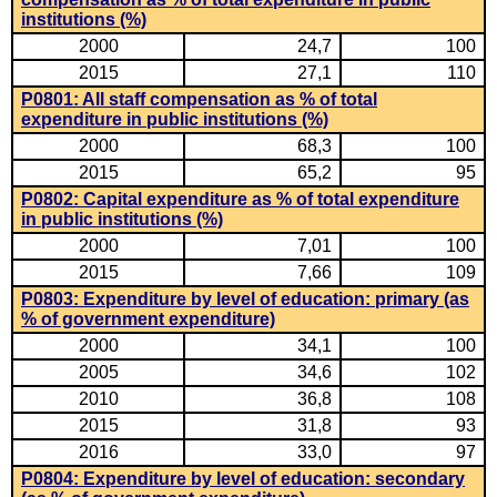
institutions (%)
2000
24,7
100
2015
27,1
110
P0801: All staff compensation as % of total
expenditure in public institutions (%)
2000
68,3
100
2015
65,2
95
P0802: Capital expenditure as % of total expenditure
in public institutions (%)
2000
7,01
100
2015
7,66
109
P0803: Expenditure by level of education: primary (as
% of government expenditure)
2000
34,1
100
2005
34,6
102
2010
36,8
108
2015
31,8
93
2016
33,0
97
P0804: Expenditure by level of education: secondary