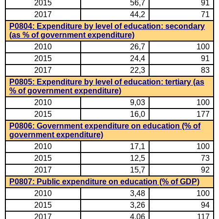
2015
56,7
91
2017
44,2
71
P0804: Expenditure by level of education: secondary
(as % of government expenditure)
2010
26,7
100
2015
24,4
91
2017
22,3
83
P0805: Expenditure by level of education: tertiary (as
% of government expenditure)
2010
9,03
100
2015
16,0
177
P0806: Government expenditure on education (% of
government expenditure)
2010
17,1
100
2015
12,5
73
2017
15,7
92
P0807: Public expenditure on education (% of GDP)
2010
3,48
100
2015
3,26
94
2017
4,06
117