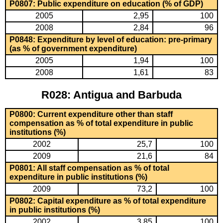
P0807: Public expenditure on education (% of GDP)
2005
2,95
100
2008
2,84
96
P0848: Expenditure by level of education: pre-primary
(as % of government expenditure)
2005
1,94
100
2008
1,61
83
R028: Antigua and Barbuda
P0800: Current expenditure other than staff
compensation as % of total expenditure in public
institutions (%)
2002
25,7
100
2009
21,6
84
P0801: All staff compensation as % of total
expenditure in public institutions (%)
2009
73,2
100
P0802: Capital expenditure as % of total expenditure
in public institutions (%)
2002
3,85
100