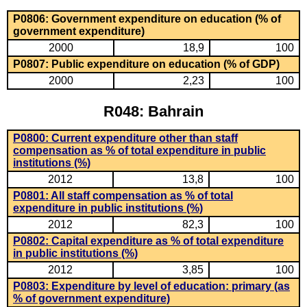
P0806: Government expenditure on education (% of
government expenditure)
2000
18,9
100
P0807: Public expenditure on education (% of GDP)
2000
2,23
100
R048: Bahrain
P0800: Current expenditure other than staff
compensation as % of total expenditure in public
institutions (%)
2012
13,8
100
P0801: All staff compensation as % of total
expenditure in public institutions (%)
2012
82,3
100
P0802: Capital expenditure as % of total expenditure
in public institutions (%)
2012
3,85
100
P0803: Expenditure by level of education: primary (as
% of government expenditure)