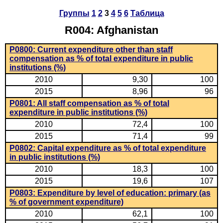
Группы
1
2
3
4
5
6
Таблица
R004: Afghanistan
P0800: Current expenditure other than staff
compensation as % of total expenditure in public
institutions (%)
2010
9,30
100
2015
8,96
96
P0801: All staff compensation as % of total
expenditure in public institutions (%)
2010
72,4
100
2015
71,4
99
P0802: Capital expenditure as % of total expenditure
in public institutions (%)
2010
18,3
100
2015
19,6
107
P0803: Expenditure by level of education: primary (as
% of government expenditure)
2010
62,1
100