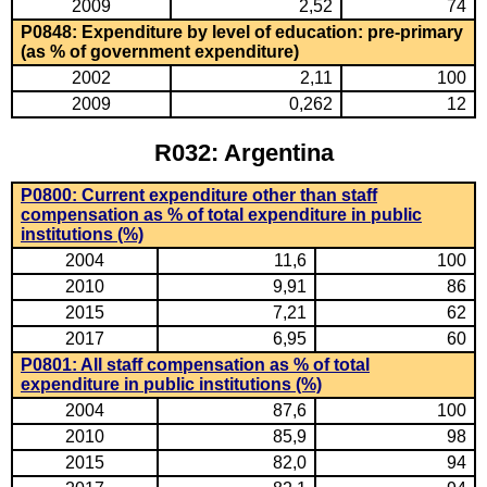
2009
2,52
74
P0848: Expenditure by level of education: pre-primary
(as % of government expenditure)
2002
2,11
100
2009
0,262
12
R032: Argentina
P0800: Current expenditure other than staff
compensation as % of total expenditure in public
institutions (%)
2004
11,6
100
2010
9,91
86
2015
7,21
62
2017
6,95
60
P0801: All staff compensation as % of total
expenditure in public institutions (%)
2004
87,6
100
2010
85,9
98
2015
82,0
94