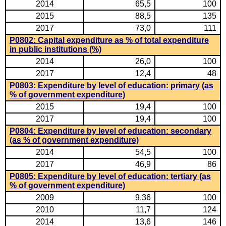
2014
65,5
100
2015
88,5
135
2017
73,0
111
P0802: Capital expenditure as % of total expenditure
in public institutions (%)
2014
26,0
100
2017
12,4
48
P0803: Expenditure by level of education: primary (as
% of government expenditure)
2015
19,4
100
2017
19,4
100
P0804: Expenditure by level of education: secondary
(as % of government expenditure)
2014
54,5
100
2017
46,9
86
P0805: Expenditure by level of education: tertiary (as
% of government expenditure)
2009
9,36
100
2010
11,7
124
2014
13,6
146