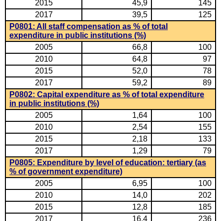
2015
45,9
145
2017
39,5
125
P0801: All staff compensation as % of total
expenditure in public institutions (%)
2005
66,8
100
2010
64,8
97
2015
52,0
78
2017
59,2
89
P0802: Capital expenditure as % of total expenditure
in public institutions (%)
2005
1,64
100
2010
2,54
155
2015
2,18
133
2017
1,29
79
P0805: Expenditure by level of education: tertiary (as
% of government expenditure)
2005
6,95
100
2010
14,0
202
2015
12,8
185
2017
16,4
236