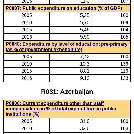
2016
11,0
107
P0807: Public expenditure on education (% of GDP)
2005
5,25
100
2010
5,70
109
2015
5,46
104
2016
5,50
105
P0848: Expenditure by level of education: pre-primary
(as % of government expenditure)
2005
7,42
100
2010
10,3
139
2015
8,81
119
2016
9,10
123
R031: Azerbaijan
P0800: Current expenditure other than staff
compensation as % of total expenditure in public
institutions (%)
2005
31,6
100
2010
32,6
103