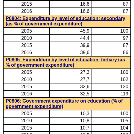
2015
16,6
87
2016
16,6
87
P0804: Expenditure by level of education: secondary
(as % of government expenditure)
2005
45,9
100
2010
44,4
97
2015
39,9
87
2016
39,6
86
P0805: Expenditure by level of education: tertiary (as
% of government expenditure)
2005
27,3
100
2010
27,7
102
2015
32,6
120
2016
32,5
119
P0806: Government expenditure on education (% of
government expenditure)
2005
10,3
100
2010
10,8
105
2015
10,7
104