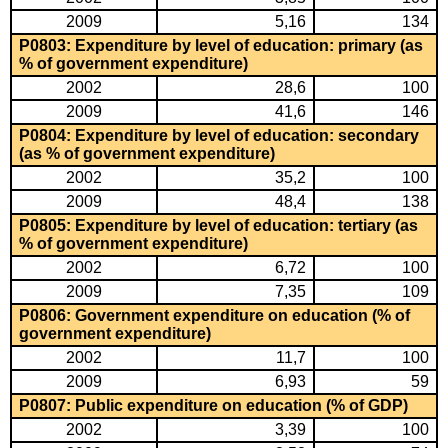
2009
5,16
134
P0803: Expenditure by level of education: primary (as
% of government expenditure)
2002
28,6
100
2009
41,6
146
P0804: Expenditure by level of education: secondary
(as % of government expenditure)
2002
35,2
100
2009
48,4
138
P0805: Expenditure by level of education: tertiary (as
% of government expenditure)
2002
6,72
100
2009
7,35
109
P0806: Government expenditure on education (% of
government expenditure)
2002
11,7
100
2009
6,93
59
P0807: Public expenditure on education (% of GDP)
2002
3,39
100