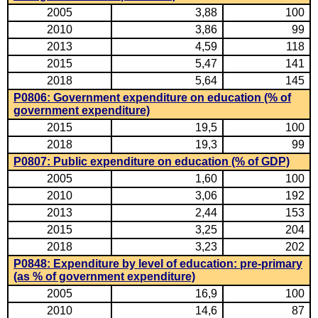
2005
3,88
100
2010
3,86
99
2013
4,59
118
2015
5,47
141
2018
5,64
145
P0806: Government expenditure on education (% of
government expenditure)
2015
19,5
100
2018
19,3
99
P0807: Public expenditure on education (% of GDP)
2005
1,60
100
2010
3,06
192
2013
2,44
153
2015
3,25
204
2018
3,23
202
P0848: Expenditure by level of education: pre-primary
(as % of government expenditure)
2005
16,9
100
2010
14,6
87