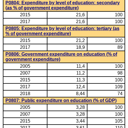
P0804: Expenditure by level of education: secondary
(as % of government expenditure)
2015
21,6
100
2017
21,6
100
P0805: Expenditure by level of education: tertiary (as
% of government expenditure)
2015
21,2
100
2017
18,9
89
P0806: Government expenditure on education (% of
government expenditure)
2005
11,4
100
2007
11,2
98
2015
11,3
100
2017
12,4
109
2018
8,44
74
P0807: Public expenditure on education (% of GDP)
2005
3,28
100
2007
3,28
100
2015
3,44
105
2017
3,61
110