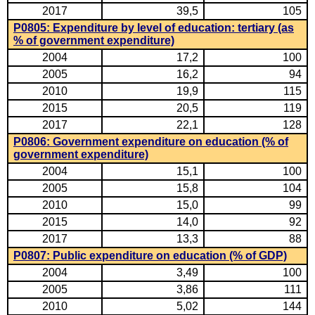
2017
39,5
105
P0805: Expenditure by level of education: tertiary (as
% of government expenditure)
2004
17,2
100
2005
16,2
94
2010
19,9
115
2015
20,5
119
2017
22,1
128
P0806: Government expenditure on education (% of
government expenditure)
2004
15,1
100
2005
15,8
104
2010
15,0
99
2015
14,0
92
2017
13,3
88
P0807: Public expenditure on education (% of GDP)
2004
3,49
100
2005
3,86
111
2010
5,02
144