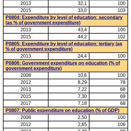
2013
32,1
100
2015
33,0
103
P0804: Expenditure by level of education: secondary
(as % of government expenditure)
2013
43,4
100
2015
44,2
102
P0805: Expenditure by level of education: tertiary (as
% of government expenditure)
2013
24,4
100
P0806: Government expenditure on education (% of
government expenditure)
2008
10,6
100
2012
8,29
78
2013
7,22
68
2015
7,30
69
2017
7,18
68
P0807: Public expenditure on education (% of GDP)
2008
2,50
100
2012
2,65
106