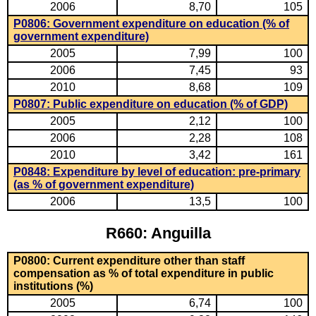
2006
8,70
105
P0806: Government expenditure on education (% of
government expenditure)
2005
7,99
100
2006
7,45
93
2010
8,68
109
P0807: Public expenditure on education (% of GDP)
2005
2,12
100
2006
2,28
108
2010
3,42
161
P0848: Expenditure by level of education: pre-primary
(as % of government expenditure)
2006
13,5
100
R660: Anguilla
P0800: Current expenditure other than staff
compensation as % of total expenditure in public
institutions (%)
2005
6,74
100