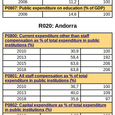
2006
11,2
100
P0807: Public expenditure on education (% of GDP)
2006
14,6
100
R020: Andorra
P0800: Current expenditure other than staff
compensation as % of total expenditure in public
institutions (%)
2010
30,9
100
2013
59,4
192
2015
63,6
206
2018
63,8
206
P0801: All staff compensation as % of total
expenditure in public institutions (%)
2010
36,7
100
2013
40,0
109
2018
35,6
97
P0802: Capital expenditure as % of total expenditure
in public institutions (%)