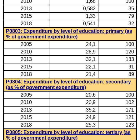
2010
1,68
100
2013
0,582
35
2015
1,33
79
2018
0,541
32
P0803: Expenditure by level of education: primary (as
% of government expenditure)
2005
24,1
100
2010
28,9
120
2013
32,1
133
2015
22,1
91
2018
21,4
89
P0804: Expenditure by level of education: secondary
(as % of government expenditure)
2005
20,6
100
2010
20,9
102
2013
35,2
171
2015
24,9
121
2018
25,3
123
P0805: Expenditure by level of education: tertiary (as
% of government expenditure)