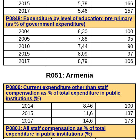
2015
5,78
166
2017
5,46
157
P0848: Expenditure by level of education: pre-primary
(as % of government expenditure)
2004
8,30
100
2005
7,88
95
2010
7,44
90
2015
8,09
97
2017
8,79
106
R051: Armenia
P0800: Current expenditure other than staff
compensation as % of total expenditure in public
institutions (%)
2014
8,46
100
2015
11,6
137
2017
14,6
173
P0801: All staff compensation as % of total
expenditure in public institutions (%)