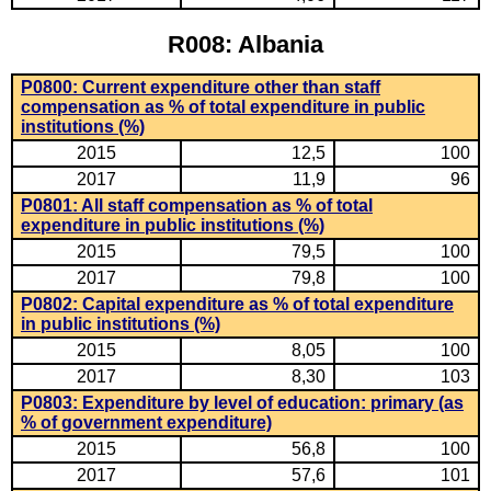
R008: Albania
P0800: Current expenditure other than staff
compensation as % of total expenditure in public
institutions (%)
2015
12,5
100
2017
11,9
96
P0801: All staff compensation as % of total
expenditure in public institutions (%)
2015
79,5
100
2017
79,8
100
P0802: Capital expenditure as % of total expenditure
in public institutions (%)
2015
8,05
100
2017
8,30
103
P0803: Expenditure by level of education: primary (as
% of government expenditure)
2015
56,8
100
2017
57,6
101