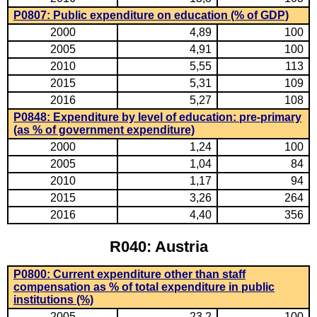
P0807: Public expenditure on education (% of GDP)
2000
4,89
100
2005
4,91
100
2010
5,55
113
2015
5,31
109
2016
5,27
108
P0848: Expenditure by level of education: pre-primary
(as % of government expenditure)
2000
1,24
100
2005
1,04
84
2010
1,17
94
2015
3,26
264
2016
4,40
356
R040: Austria
P0800: Current expenditure other than staff
compensation as % of total expenditure in public
institutions (%)
2005
23,2
100