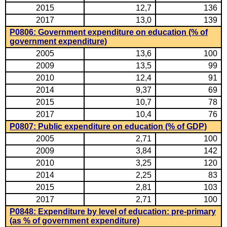
2015
12,7
136
2017
13,0
139
P0806: Government expenditure on education (% of
government expenditure)
2005
13,6
100
2009
13,5
99
2010
12,4
91
2014
9,37
69
2015
10,7
78
2017
10,4
76
P0807: Public expenditure on education (% of GDP)
2005
2,71
100
2009
3,84
142
2010
3,25
120
2014
2,25
83
2015
2,81
103
2017
2,71
100
P0848: Expenditure by level of education: pre-primary
(as % of government expenditure)