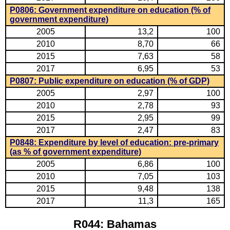
P0806: Government expenditure on education (% of
government expenditure)
2005
13,2
100
2010
8,70
66
2015
7,63
58
2017
6,95
53
P0807: Public expenditure on education (% of GDP)
2005
2,97
100
2010
2,78
93
2015
2,95
99
2017
2,47
83
P0848: Expenditure by level of education: pre-primary
(as % of government expenditure)
2005
6,86
100
2010
7,05
103
2015
9,48
138
2017
11,3
165
R044: Bahamas