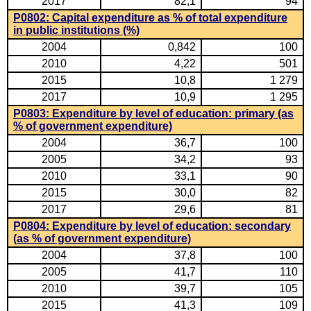
2017
82,1
94
P0802: Capital expenditure as % of total expenditure
in public institutions (%)
2004
0,842
100
2010
4,22
501
2015
10,8
1 279
2017
10,9
1 295
P0803: Expenditure by level of education: primary (as
% of government expenditure)
2004
36,7
100
2005
34,2
93
2010
33,1
90
2015
30,0
82
2017
29,6
81
P0804: Expenditure by level of education: secondary
(as % of government expenditure)
2004
37,8
100
2005
41,7
110
2010
39,7
105
2015
41,3
109