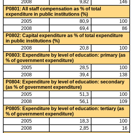
2008
9,82
146
P0801: All staff compensation as % of total
expenditure in public institutions (%)
2005
80,9
100
2008
69,4
86
P0802: Capital expenditure as % of total expenditure
in public institutions (%)
2008
20,8
100
P0803: Expenditure by level of education: primary (as
% of government expenditure)
2005
28,5
100
2008
39,4
138
P0804: Expenditure by level of education: secondary
(as % of government expenditure)
2005
51,3
100
2008
56,1
109
P0805: Expenditure by level of education: tertiary (as
% of government expenditure)
2005
18,3
100
2008
2,85
16