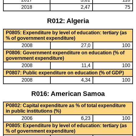
2018
2,47
75
R012: Algeria
P0805: Expenditure by level of education: tertiary (as
% of government expenditure)
2008
27,0
100
P0806: Government expenditure on education (% of
government expenditure)
2008
11,4
100
P0807: Public expenditure on education (% of GDP)
2008
4,34
100
R016: American Samoa
P0802: Capital expenditure as % of total expenditure
in public institutions (%)
2006
6,23
100
P0805: Expenditure by level of education: tertiary (as
% of government expenditure)