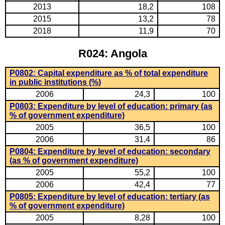
2013
18,2
108
2015
13,2
78
2018
11,9
70
R024: Angola
P0802: Capital expenditure as % of total expenditure
in public institutions (%)
2006
24,3
100
P0803: Expenditure by level of education: primary (as
% of government expenditure)
2005
36,5
100
2006
31,4
86
P0804: Expenditure by level of education: secondary
(as % of government expenditure)
2005
55,2
100
2006
42,4
77
P0805: Expenditure by level of education: tertiary (as
% of government expenditure)
2005
8,28
100