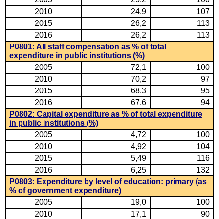
2010
24,9
107
2015
26,2
113
2016
26,2
113
P0801: All staff compensation as % of total
expenditure in public institutions (%)
2005
72,1
100
2010
70,2
97
2015
68,3
95
2016
67,6
94
P0802: Capital expenditure as % of total expenditure
in public institutions (%)
2005
4,72
100
2010
4,92
104
2015
5,49
116
2016
6,25
132
P0803: Expenditure by level of education: primary (as
% of government expenditure)
2005
19,0
100
2010
17,1
90