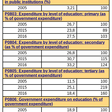
in public institutions (%)
2005
3,21
100
P0803: Expenditure by level of education: primary (as
% of government expenditure)
2005
26,7
100
2015
23,8
89
2016
27,5
103
P0804: Expenditure by level of education: secondary
(as % of government expenditure)
2005
26,8
100
2015
30,7
115
2016
33,2
124
P0805: Expenditure by level of education: tertiary (as
% of government expenditure)
2005
11,5
100
2015
25,1
219
2016
18,4
160
P0806: Government expenditure on education (% of
government expenditure)
2005
18,9
100