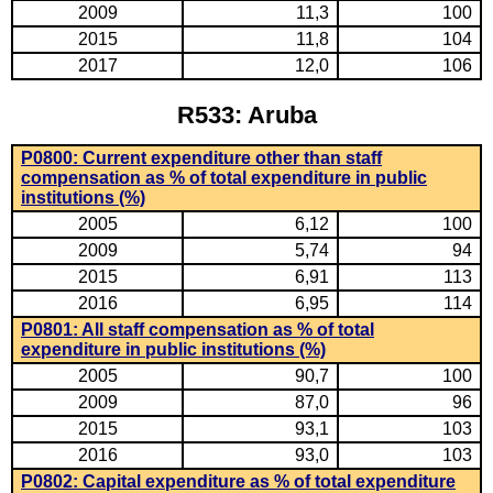
2009
11,3
100
2015
11,8
104
2017
12,0
106
R533: Aruba
P0800: Current expenditure other than staff
compensation as % of total expenditure in public
institutions (%)
2005
6,12
100
2009
5,74
94
2015
6,91
113
2016
6,95
114
P0801: All staff compensation as % of total
expenditure in public institutions (%)
2005
90,7
100
2009
87,0
96
2015
93,1
103
2016
93,0
103
P0802: Capital expenditure as % of total expenditure