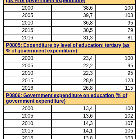
(as % of government expenditure)
2000
38,6
100
2005
39,7
103
2010
36,8
95
2015
30,5
79
2016
31,3
81
P0805: Expenditure by level of education: tertiary (as
% of government expenditure)
2000
23,4
100
2005
22,2
95
2010
22,3
95
2015
28,9
123
2016
26,8
115
P0806: Government expenditure on education (% of
government expenditure)
2000
13,4
100
2005
13,6
102
2010
14,3
107
2015
14,1
105
2016
13,8
103