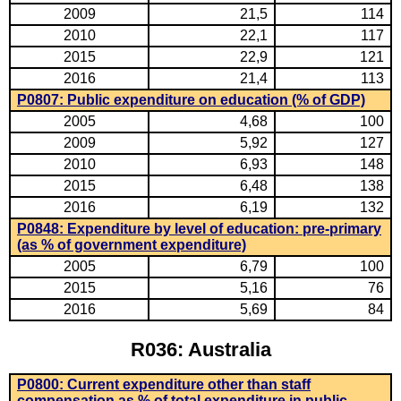
2009
21,5
114
2010
22,1
117
2015
22,9
121
2016
21,4
113
P0807: Public expenditure on education (% of GDP)
2005
4,68
100
2009
5,92
127
2010
6,93
148
2015
6,48
138
2016
6,19
132
P0848: Expenditure by level of education: pre-primary
(as % of government expenditure)
2005
6,79
100
2015
5,16
76
2016
5,69
84
R036: Australia
P0800: Current expenditure other than staff
compensation as % of total expenditure in public