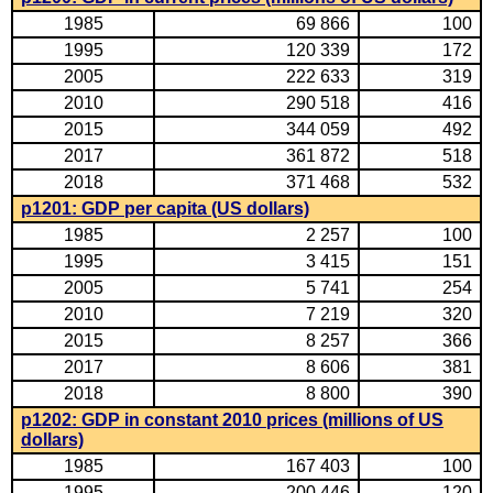
1985
69 866
100
1995
120 339
172
2005
222 633
319
2010
290 518
416
2015
344 059
492
2017
361 872
518
2018
371 468
532
p1201: GDP per capita (US dollars)
1985
2 257
100
1995
3 415
151
2005
5 741
254
2010
7 219
320
2015
8 257
366
2017
8 606
381
2018
8 800
390
p1202: GDP in constant 2010 prices (millions of US
dollars)
1985
167 403
100
1995
200 446
120