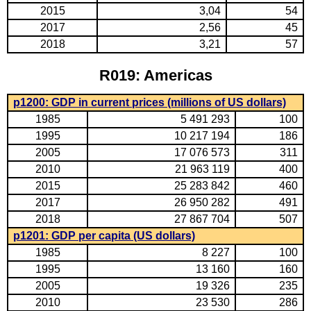
2015
3,04
54
2017
2,56
45
2018
3,21
57
R019: Americas
p1200: GDP in current prices (millions of US dollars)
1985
5 491 293
100
1995
10 217 194
186
2005
17 076 573
311
2010
21 963 119
400
2015
25 283 842
460
2017
26 950 282
491
2018
27 867 704
507
p1201: GDP per capita (US dollars)
1985
8 227
100
1995
13 160
160
2005
19 326
235
2010
23 530
286