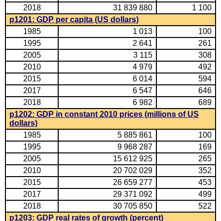
2018
31 839 880
1 100
p1201: GDP per capita (US dollars)
1985
1 013
100
1995
2 641
261
2005
3 115
308
2010
4 979
492
2015
6 014
594
2017
6 547
646
2018
6 982
689
p1202: GDP in constant 2010 prices (millions of US
dollars)
1985
5 885 861
100
1995
9 968 287
169
2005
15 612 925
265
2010
20 702 029
352
2015
26 659 277
453
2017
29 371 092
499
2018
30 705 850
522
p1203: GDP real rates of growth (percent)