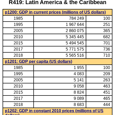
R419: Latin America & the Caribbean
p1200: GDP in current prices (millions of US dollars)
1985
784 249
100
1995
1 967 644
251
2005
2 860 075
365
2010
5 345 445
682
2015
5 494 545
701
2017
5 771 575
736
2018
5 565 516
710
p1201: GDP per capita (US dollars)
1985
1 955
100
1995
4 083
209
2005
5 141
263
2010
9 058
463
2015
8 824
451
2017
9 089
465
2018
8 683
444
p1202: GDP in constant 2010 prices (millions of US