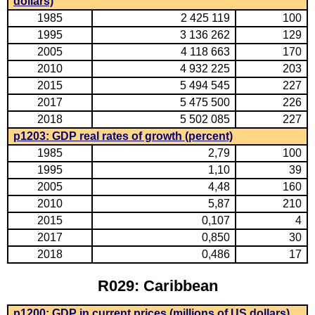
dollars)
1985
2 425 119
100
1995
3 136 262
129
2005
4 118 663
170
2010
4 932 225
203
2015
5 494 545
227
2017
5 475 500
226
2018
5 502 085
227
p1203: GDP real rates of growth (percent)
1985
2,79
100
1995
1,10
39
2005
4,48
160
2010
5,87
210
2015
0,107
4
2017
0,850
30
2018
0,486
17
R029: Caribbean
p1200: GDP in current prices (millions of US dollars)