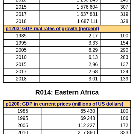
2015
1 576 604
307
2017
1 637 881
319
2018
1 687 111
328
p1203: GDP real rates of growth (percent)
1985
2,17
100
1995
3,33
154
2005
6,29
290
2010
6,13
283
2015
2,96
137
2017
2,68
124
2018
3,01
139
R014: Eastern Africa
p1200: GDP in current prices (millions of US dollars)
1985
65 430
100
1995
69 248
106
2005
112 227
172
2010
217 860
333