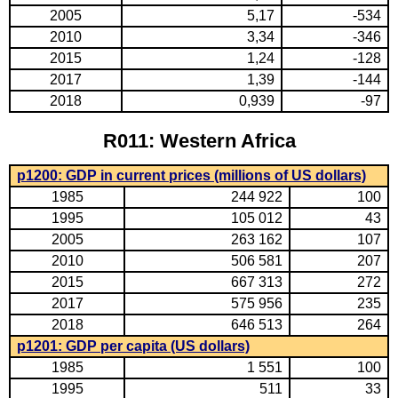
2005
5,17
-534
2010
3,34
-346
2015
1,24
-128
2017
1,39
-144
2018
0,939
-97
R011: Western Africa
p1200: GDP in current prices (millions of US dollars)
1985
244 922
100
1995
105 012
43
2005
263 162
107
2010
506 581
207
2015
667 313
272
2017
575 956
235
2018
646 513
264
p1201: GDP per capita (US dollars)
1985
1 551
100
1995
511
33