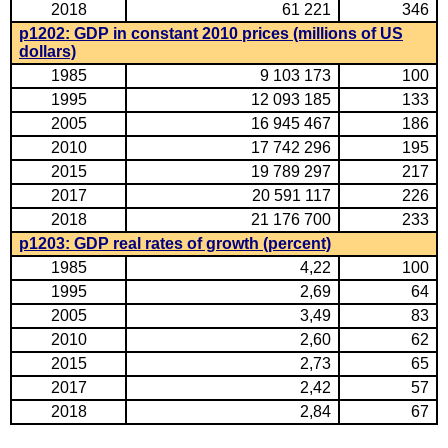
2018
61 221
346
p1202: GDP in constant 2010 prices (millions of US
dollars)
1985
9 103 173
100
1995
12 093 185
133
2005
16 945 467
186
2010
17 742 296
195
2015
19 789 297
217
2017
20 591 117
226
2018
21 176 700
233
p1203: GDP real rates of growth (percent)
1985
4,22
100
1995
2,69
64
2005
3,49
83
2010
2,60
62
2015
2,73
65
2017
2,42
57
2018
2,84
67