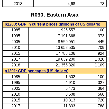
2018
4,68
-73
R030: Eastern Asia
p1200: GDP in current prices (millions of US dollars)
1985
1 925 557
100
1995
7 191 368
373
2005
8 559 951
445
2010
13 653 535
709
2015
17 788 106
924
2017
19 639 200
1 020
2018
21 355 820
1 109
p1201: GDP per capita (US dollars)
1985
1 502
100
1995
4 910
327
2005
5 473
364
2010
8 508
566
2015
10 813
720
2017
11 833
788