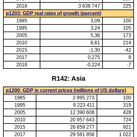
2018
3 638 747
225
p1203: GDP real rates of growth (percent)
1985
3,09
100
1995
3,24
105
2005
5,36
173
2010
6,61
214
2015
-1,30
-42
2017
0,275
9
2018
-0,224
-7
R142: Asia
p1200: GDP in current prices (millions of US dollars)
1985
2 895 273
100
1995
9 223 411
319
2005
12 390 608
428
2010
20 957 643
724
2015
26 659 277
921
2017
29 581 856
1 022