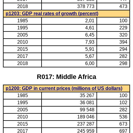
2018
378 773
473
p1203: GDP real rates of growth (percent)
1985
2,01
100
1995
4,61
229
2005
6,45
320
2010
7,93
394
2015
5,91
294
2017
5,67
282
2018
6,00
298
R017: Middle Africa
p1200: GDP in current prices (millions of US dollars)
1985
35 267
100
1995
36 081
102
2005
99 548
282
2010
189 046
536
2015
237 287
673
2017
245 959
697