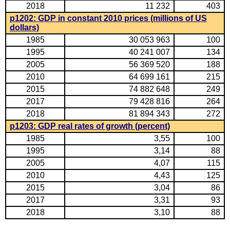
2018
11 232
403
p1202: GDP in constant 2010 prices (millions of US
dollars)
1985
30 053 963
100
1995
40 241 007
134
2005
56 369 520
188
2010
64 699 161
215
2015
74 882 648
249
2017
79 428 816
264
2018
81 894 343
272
p1203: GDP real rates of growth (percent)
1985
3,55
100
1995
3,14
88
2005
4,07
115
2010
4,43
125
2015
3,04
86
2017
3,31
93
2018
3,10
88