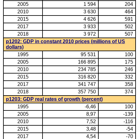
2005
1 594
204
2010
3 630
464
2015
4 626
591
2017
3 933
502
2018
3 972
507
p1202: GDP in constant 2010 prices (millions of US
dollars)
1995
95 531
100
2005
166 895
175
2010
234 785
246
2015
316 820
332
2017
341 747
358
2018
357 750
374
p1203: GDP real rates of growth (percent)
1995
-6,46
100
2005
8,97
-139
2010
7,52
-116
2015
3,48
-54
2017
4,54
-70