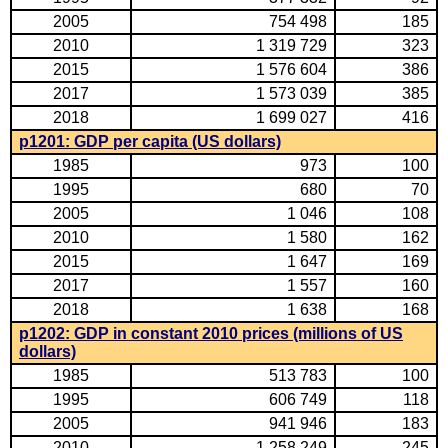
2005
754 498
185
2010
1 319 729
323
2015
1 576 604
386
2017
1 573 039
385
2018
1 699 027
416
p1201: GDP per capita (US dollars)
1985
973
100
1995
680
70
2005
1 046
108
2010
1 580
162
2015
1 647
169
2017
1 557
160
2018
1 638
168
p1202: GDP in constant 2010 prices (millions of US
dollars)
1985
513 783
100
1995
606 749
118
2005
941 946
183
2010
1 258 249
245