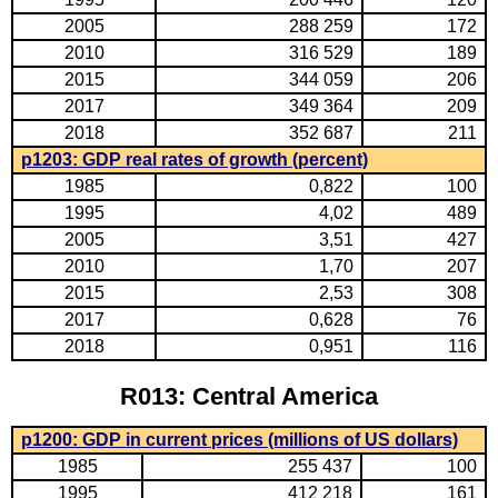
2005
288 259
172
2010
316 529
189
2015
344 059
206
2017
349 364
209
2018
352 687
211
p1203: GDP real rates of growth (percent)
1985
0,822
100
1995
4,02
489
2005
3,51
427
2010
1,70
207
2015
2,53
308
2017
0,628
76
2018
0,951
116
R013: Central America
p1200: GDP in current prices (millions of US dollars)
1985
255 437
100
1995
412 218
161