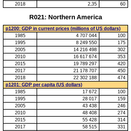
2018
2,35
60
R021: Northern America
p1200: GDP in current prices (millions of US dollars)
1985
4 707 044
100
1995
8 249 550
175
2005
14 216 498
302
2010
16 617 674
353
2015
19 789 297
420
2017
21 178 707
450
2018
22 302 188
474
p1201: GDP per capita (US dollars)
1985
17 672
100
1995
28 017
159
2005
43 438
246
2010
48 408
274
2015
55 428
314
2017
58 515
331