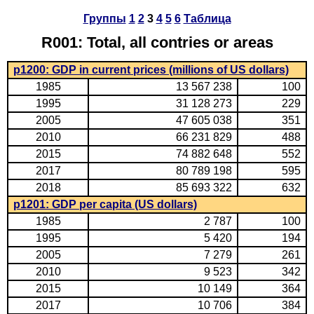
Группы
1
2
3
4
5
6
Таблица
R001: Total, all contries or areas
p1200: GDP in current prices (millions of US dollars)
1985
13 567 238
100
1995
31 128 273
229
2005
47 605 038
351
2010
66 231 829
488
2015
74 882 648
552
2017
80 789 198
595
2018
85 693 322
632
p1201: GDP per capita (US dollars)
1985
2 787
100
1995
5 420
194
2005
7 279
261
2010
9 523
342
2015
10 149
364
2017
10 706
384