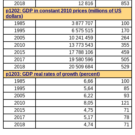
2018
12 816
853
p1202: GDP in constant 2010 prices (millions of US
dollars)
1985
3 877 707
100
1995
6 575 515
170
2005
10 241 459
264
2010
13 773 543
355
2015
17 788 106
459
2017
19 580 596
505
2018
20 509 684
529
p1203: GDP real rates of growth (percent)
1985
6,66
100
1995
5,64
85
2005
6,22
93
2010
8,05
121
2015
4,75
71
2017
5,17
78
2018
4,74
71