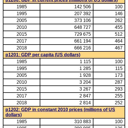
1985
142 506
100
1995
207 392
146
2005
373 106
262
2010
648 727
455
2015
729 675
512
2017
661 194
464
2018
666 216
467
p1201: GDP per capita (US dollars)
1985
1 115
100
1995
1 285
115
2005
1 928
173
2010
3 204
287
2015
3 267
293
2017
2 847
255
2018
2 814
252
p1202: GDP in constant 2010 prices (millions of US
dollars)
1985
310 883
100