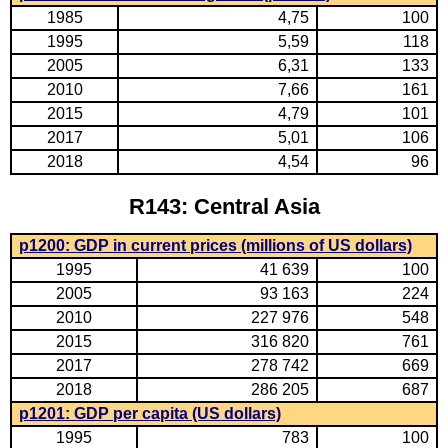
1985
4,75
100
1995
5,59
118
2005
6,31
133
2010
7,66
161
2015
4,79
101
2017
5,01
106
2018
4,54
96
R143: Central Asia
p1200: GDP in current prices (millions of US dollars)
1995
41 639
100
2005
93 163
224
2010
227 976
548
2015
316 820
761
2017
278 742
669
2018
286 205
687
p1201: GDP per capita (US dollars)
1995
783
100