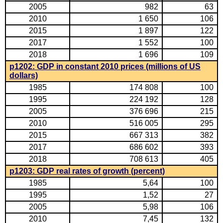
2005
982
63
2010
1 650
106
2015
1 897
122
2017
1 552
100
2018
1 696
109
p1202: GDP in constant 2010 prices (millions of US
dollars)
1985
174 808
100
1995
224 192
128
2005
376 696
215
2010
516 005
295
2015
667 313
382
2017
686 602
393
2018
708 613
405
p1203: GDP real rates of growth (percent)
1985
5,64
100
1995
1,52
27
2005
5,98
106
2010
7,45
132