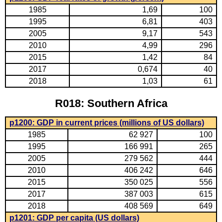
1985
1,69
100
1995
6,81
403
2005
9,17
543
2010
4,99
296
2015
1,42
84
2017
0,674
40
2018
1,03
61
R018: Southern Africa
p1200: GDP in current prices (millions of US dollars)
1985
62 927
100
1995
166 991
265
2005
279 562
444
2010
406 242
646
2015
350 025
556
2017
387 003
615
2018
408 569
649
p1201: GDP per capita (US dollars)