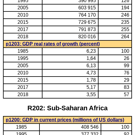
1995
390 995
126
2005
603 915
194
2010
764 170
246
2015
729 675
235
2017
791 873
255
2018
820 016
264
p1203: GDP real rates of growth (percent)
1985
6,23
100
1995
1,64
26
2005
6,13
99
2010
4,73
76
2015
1,78
29
2017
5,17
83
2018
3,55
57
R202: Sub-Saharan Africa
p1200: GDP in current prices (millions of US dollars)
1985
408 546
100
1995
377 332
92