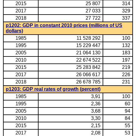
2015
25 807
314
2017
27 033
329
2018
27 722
337
p1202: GDP in constant 2010 prices (millions of US
dollars)
1985
11 528 292
100
1995
15 229 447
132
2005
21 064 130
183
2010
22 674 522
197
2015
25 283 842
219
2017
26 066 617
226
2018
26 678 785
231
p1203: GDP real rates of growth (percent)
1985
3,91
100
1995
2,36
60
2005
3,68
94
2010
3,30
84
2015
2,15
55
2017
2,08
53