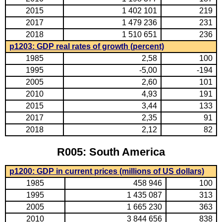
2015
1 402 101
219
2017
1 479 236
231
2018
1 510 651
236
p1203: GDP real rates of growth (percent)
1985
2,58
100
1995
-5,00
-194
2005
2,60
101
2010
4,93
191
2015
3,44
133
2017
2,35
91
2018
2,12
82
R005: South America
p1200: GDP in current prices (millions of US dollars)
1985
458 946
100
1995
1 435 087
313
2005
1 665 230
363
2010
3 844 656
838