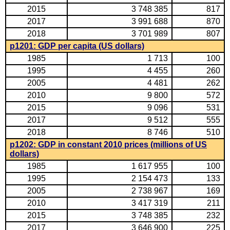
2015
3 748 385
817
2017
3 991 688
870
2018
3 701 989
807
p1201: GDP per capita (US dollars)
1985
1 713
100
1995
4 455
260
2005
4 481
262
2010
9 800
572
2015
9 096
531
2017
9 512
555
2018
8 746
510
p1202: GDP in constant 2010 prices (millions of US
dollars)
1985
1 617 955
100
1995
2 154 473
133
2005
2 738 967
169
2010
3 417 319
211
2015
3 748 385
232
2017
3 646 900
225