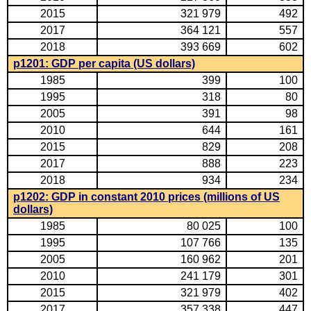
2015
321 979
492
2017
364 121
557
2018
393 669
602
p1201: GDP per capita (US dollars)
1985
399
100
1995
318
80
2005
391
98
2010
644
161
2015
829
208
2017
888
223
2018
934
234
p1202: GDP in constant 2010 prices (millions of US
dollars)
1985
80 025
100
1995
107 766
135
2005
160 962
201
2010
241 179
301
2015
321 979
402
2017
357 338
447