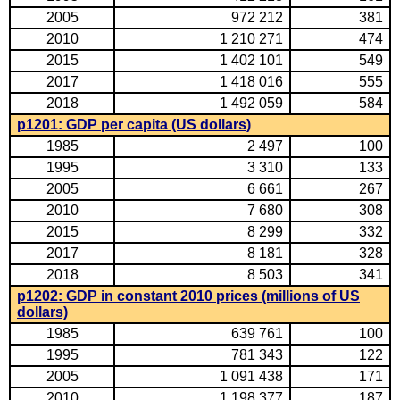
2005
972 212
381
2010
1 210 271
474
2015
1 402 101
549
2017
1 418 016
555
2018
1 492 059
584
p1201: GDP per capita (US dollars)
1985
2 497
100
1995
3 310
133
2005
6 661
267
2010
7 680
308
2015
8 299
332
2017
8 181
328
2018
8 503
341
p1202: GDP in constant 2010 prices (millions of US
dollars)
1985
639 761
100
1995
781 343
122
2005
1 091 438
171
2010
1 198 377
187