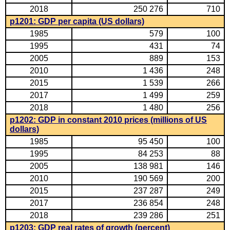
2018
250 276
710
p1201: GDP per capita (US dollars)
1985
579
100
1995
431
74
2005
889
153
2010
1 436
248
2015
1 539
266
2017
1 499
259
2018
1 480
256
p1202: GDP in constant 2010 prices (millions of US
dollars)
1985
95 450
100
1995
84 253
88
2005
138 981
146
2010
190 569
200
2015
237 287
249
2017
236 854
248
2018
239 286
251
p1203: GDP real rates of growth (percent)