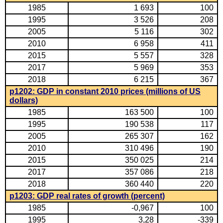
1985
1 693
100
1995
3 526
208
2005
5 116
302
2010
6 958
411
2015
5 557
328
2017
5 969
353
2018
6 215
367
p1202: GDP in constant 2010 prices (millions of US
dollars)
1985
163 500
100
1995
190 538
117
2005
265 307
162
2010
310 496
190
2015
350 025
214
2017
357 086
218
2018
360 440
220
p1203: GDP real rates of growth (percent)
1985
-0,967
100
1995
3,28
-339