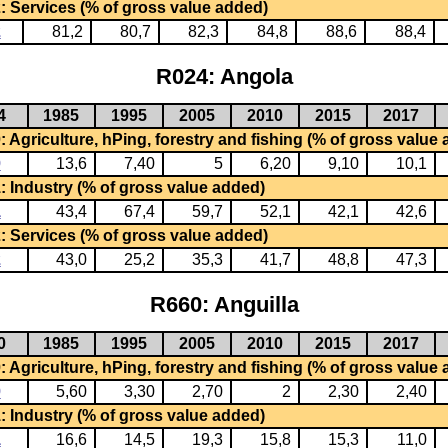
: Services (% of gross value added)
2
81,2
80,7
82,3
84,8
88,6
88,4
R024: Angola
4
1985
1995
2005
2010
2015
2017
 Agriculture, hPing, forestry and fishing (% of gross value
0
13,6
7,40
5
6,20
9,10
10,1
: Industry (% of gross value added)
1
43,4
67,4
59,7
52,1
42,1
42,6
: Services (% of gross value added)
2
43,0
25,2
35,3
41,7
48,8
47,3
R660: Anguilla
0
1985
1995
2005
2010
2015
2017
 Agriculture, hPing, forestry and fishing (% of gross value
0
5,60
3,30
2,70
2
2,30
2,40
: Industry (% of gross value added)
1
16,6
14,5
19,3
15,8
15,3
11,0