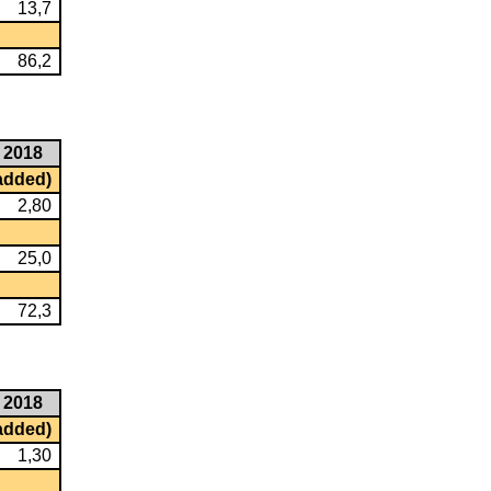
13,7
86,2
2018
 added)
2,80
25,0
72,3
2018
 added)
1,30