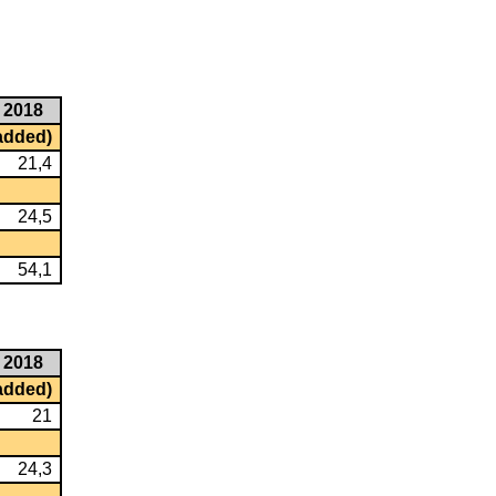
2018
 added)
21,4
24,5
54,1
2018
 added)
21
24,3