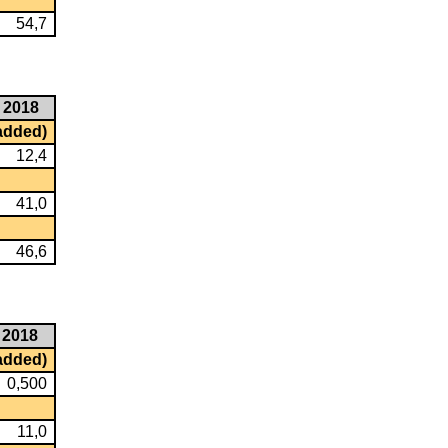
54,7
2018
 added)
12,4
41,0
46,6
2018
 added)
0,500
11,0