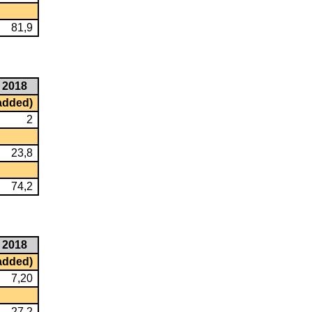
81,9
2018
 added)
2
23,8
74,2
2018
 added)
7,20
27,2