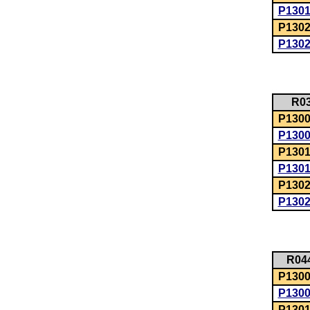
P130
P1302
P130
R0
P1300:
P130
P1301
P130
P1302
P130
R04
P1300:
P130
P1301