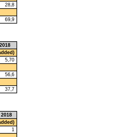
28,8
69,9
2018
 added)
5,70
56,6
37,7
2018
 added)
1