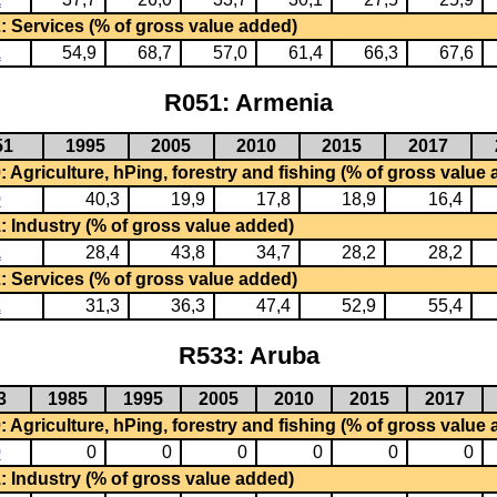
: Services (% of gross value added)
2
54,9
68,7
57,0
61,4
66,3
67,6
R051: Armenia
51
1995
2005
2010
2015
2017
 Agriculture, hPing, forestry and fishing (% of gross value
0
40,3
19,9
17,8
18,9
16,4
: Industry (% of gross value added)
1
28,4
43,8
34,7
28,2
28,2
: Services (% of gross value added)
2
31,3
36,3
47,4
52,9
55,4
R533: Aruba
3
1985
1995
2005
2010
2015
2017
 Agriculture, hPing, forestry and fishing (% of gross value
0
0
0
0
0
0
0
: Industry (% of gross value added)