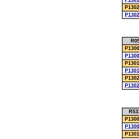
P1302
P130
R0
P1300:
P130
P1301
P130
P1302
P130
R53
P1300:
P130
P1301