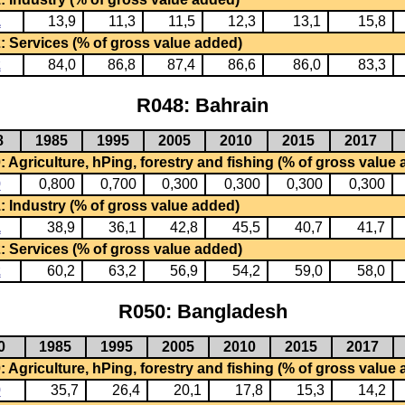
1
13,9
11,3
11,5
12,3
13,1
15,8
: Services (% of gross value added)
2
84,0
86,8
87,4
86,6
86,0
83,3
R048: Bahrain
8
1985
1995
2005
2010
2015
2017
 Agriculture, hPing, forestry and fishing (% of gross value
0
0,800
0,700
0,300
0,300
0,300
0,300
: Industry (% of gross value added)
1
38,9
36,1
42,8
45,5
40,7
41,7
: Services (% of gross value added)
2
60,2
63,2
56,9
54,2
59,0
58,0
R050: Bangladesh
0
1985
1995
2005
2010
2015
2017
 Agriculture, hPing, forestry and fishing (% of gross value
0
35,7
26,4
20,1
17,8
15,3
14,2