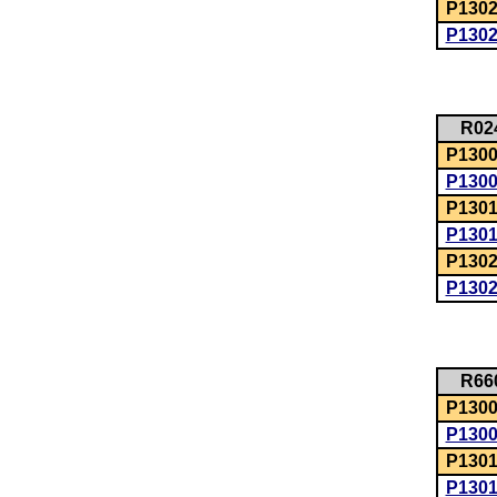
P1302
P130
R02
P1300:
P130
P1301
P130
P1302
P130
R66
P1300:
P130
P1301
P130