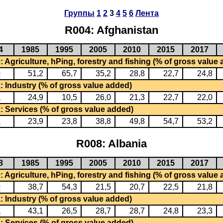
Группы
1
2
3
4
5
6
Лента
R004: Afghanistan
4
1985
1995
2005
2010
2015
2017
 Agriculture, hPing, forestry and fishing (% of gross value
0
51,2
65,7
35,2
28,8
22,7
24,8
: Industry (% of gross value added)
1
24,9
10,5
26,0
21,3
22,7
22,0
: Services (% of gross value added)
2
23,9
23,8
38,8
49,8
54,7
53,2
R008: Albania
8
1985
1995
2005
2010
2015
2017
 Agriculture, hPing, forestry and fishing (% of gross value
0
38,7
54,3
21,5
20,7
22,5
21,8
: Industry (% of gross value added)
1
43,1
26,5
28,7
28,7
24,8
23,3
: Services (% of gross value added)