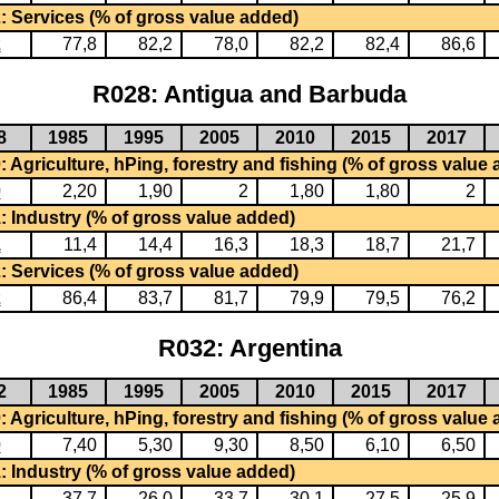
: Services (% of gross value added)
2
77,8
82,2
78,0
82,2
82,4
86,6
R028: Antigua and Barbuda
8
1985
1995
2005
2010
2015
2017
 Agriculture, hPing, forestry and fishing (% of gross value
0
2,20
1,90
2
1,80
1,80
2
: Industry (% of gross value added)
1
11,4
14,4
16,3
18,3
18,7
21,7
: Services (% of gross value added)
2
86,4
83,7
81,7
79,9
79,5
76,2
R032: Argentina
2
1985
1995
2005
2010
2015
2017
 Agriculture, hPing, forestry and fishing (% of gross value
0
7,40
5,30
9,30
8,50
6,10
6,50
: Industry (% of gross value added)
1
37,7
26,0
33,7
30,1
27,5
25,9