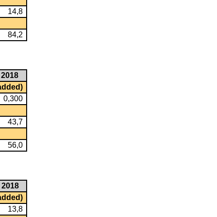
14,8
84,2
2018
 added)
0,300
43,7
56,0
2018
 added)
13,8