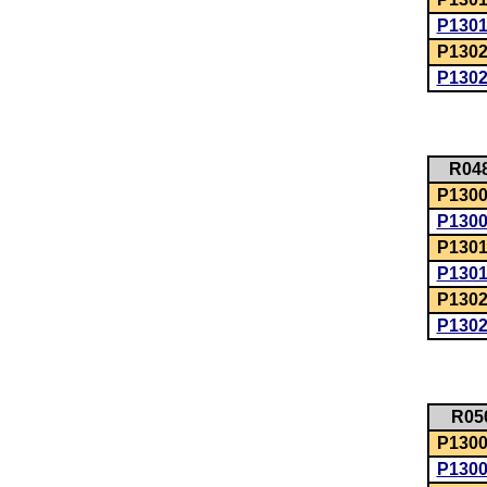
P130
P1302
P130
R04
P1300:
P130
P1301
P130
P1302
P130
R05
P1300:
P130