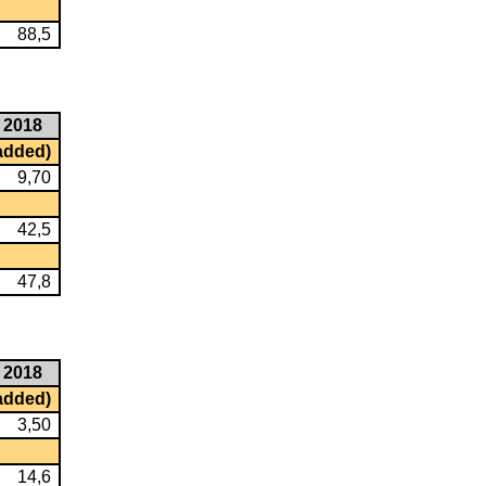
88,5
2018
 added)
9,70
42,5
47,8
2018
 added)
3,50
14,6