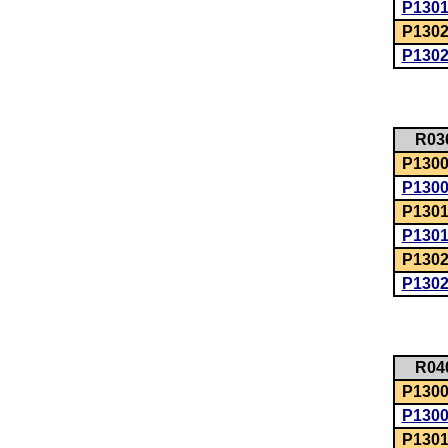
P130
P1302
P130
R03
P1300:
P130
P1301
P130
P1302
P130
R04
P1300:
P130
P1301