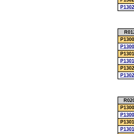
P130
R01
P1300:
P130
P1301
P130
P1302
P130
R02
P1300:
P130
P1301
P130