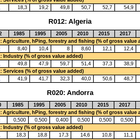
2
18,3
19,2
49,8
50,7
52,7
54,9
R012: Algeria
2
1985
1995
2005
2010
2015
2017
 Agriculture, hPing, forestry and fishing (% of gross value
0
8,40
10,4
8
8,60
12,1
12,4
: Industry (% of gross value added)
1
49,8
47,9
59,7
51,4
37,3
38,9
: Services (% of gross value added)
2
41,9
41,7
32,3
40,0
50,6
48,7
R020: Andorra
0
1985
1995
2005
2010
2015
2017
 Agriculture, hPing, forestry and fishing (% of gross value
0
0,500
0,500
0,400
0,500
0,500
0,500
: Industry (% of gross value added)
1
18,3
18,8
17,3
14,6
10,8
11,1