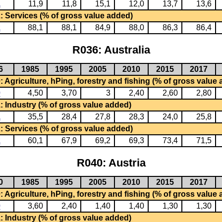
1
11,9
11,8
15,1
12,0
13,7
13,6
: Services (% of gross value added)
2
88,1
88,1
84,9
88,0
86,3
86,4
R036: Australia
6
1985
1995
2005
2010
2015
2017
 Agriculture, hPing, forestry and fishing (% of gross value
0
4,50
3,70
3
2,40
2,60
2,80
: Industry (% of gross value added)
1
35,5
28,4
27,8
28,3
24,0
25,8
: Services (% of gross value added)
2
60,1
67,9
69,2
69,3
73,4
71,5
R040: Austria
0
1985
1995
2005
2010
2015
2017
 Agriculture, hPing, forestry and fishing (% of gross value
0
3,60
2,40
1,40
1,40
1,30
1,30
: Industry (% of gross value added)