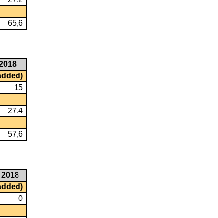
65,6
2018
 added)
15
27,4
57,6
2018
 added)
0