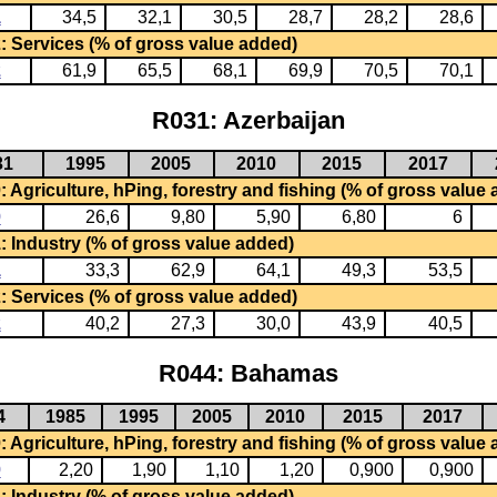
1
34,5
32,1
30,5
28,7
28,2
28,6
: Services (% of gross value added)
2
61,9
65,5
68,1
69,9
70,5
70,1
R031: Azerbaijan
31
1995
2005
2010
2015
2017
 Agriculture, hPing, forestry and fishing (% of gross value
0
26,6
9,80
5,90
6,80
6
: Industry (% of gross value added)
1
33,3
62,9
64,1
49,3
53,5
: Services (% of gross value added)
2
40,2
27,3
30,0
43,9
40,5
R044: Bahamas
4
1985
1995
2005
2010
2015
2017
 Agriculture, hPing, forestry and fishing (% of gross value
0
2,20
1,90
1,10
1,20
0,900
0,900
: Industry (% of gross value added)