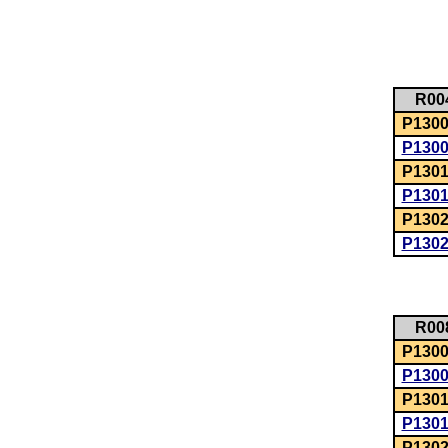
R00
P1300:
P130
P1301
P130
P1302
P130
R00
P1300:
P130
P1301
P130
P1302