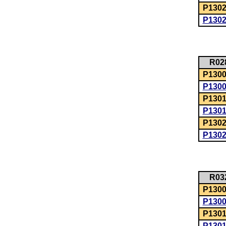
P1302
P130
R02
P1300:
P130
P1301
P130
P1302
P130
R03
P1300:
P130
P1301
P130