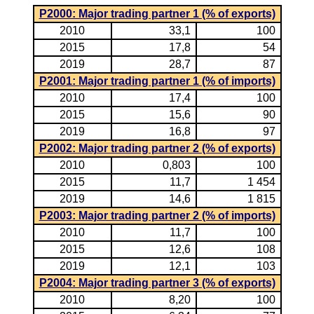
P2000: Major trading partner 1 (% of exports)
2010
33,1
100
2015
17,8
54
2019
28,7
87
P2001: Major trading partner 1 (% of imports)
2010
17,4
100
2015
15,6
90
2019
16,8
97
P2002: Major trading partner 2 (% of exports)
2010
0,803
100
2015
11,7
1 454
2019
14,6
1 815
P2003: Major trading partner 2 (% of imports)
2010
11,7
100
2015
12,6
108
2019
12,1
103
P2004: Major trading partner 3 (% of exports)
2010
8,20
100