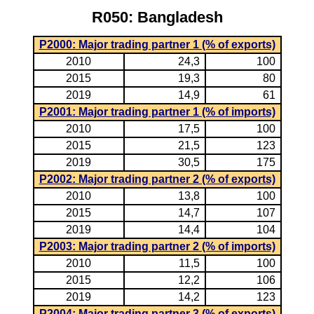
R050: Bangladesh
P2000: Major trading partner 1 (% of exports)
2010
24,3
100
2015
19,3
80
2019
14,9
61
P2001: Major trading partner 1 (% of imports)
2010
17,5
100
2015
21,5
123
2019
30,5
175
P2002: Major trading partner 2 (% of exports)
2010
13,8
100
2015
14,7
107
2019
14,4
104
P2003: Major trading partner 2 (% of imports)
2010
11,5
100
2015
12,2
106
2019
14,2
123
P2004: Major trading partner 3 (% of exports)