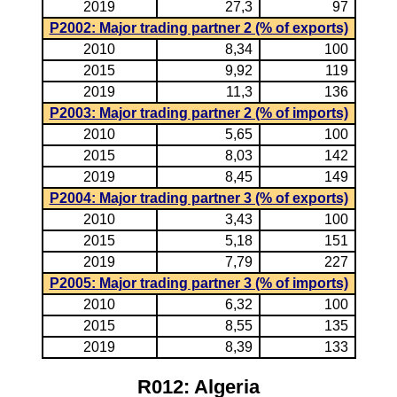
2019
27,3
97
P2002: Major trading partner 2 (% of exports)
2010
8,34
100
2015
9,92
119
2019
11,3
136
P2003: Major trading partner 2 (% of imports)
2010
5,65
100
2015
8,03
142
2019
8,45
149
P2004: Major trading partner 3 (% of exports)
2010
3,43
100
2015
5,18
151
2019
7,79
227
P2005: Major trading partner 3 (% of imports)
2010
6,32
100
2015
8,55
135
2019
8,39
133
R012: Algeria