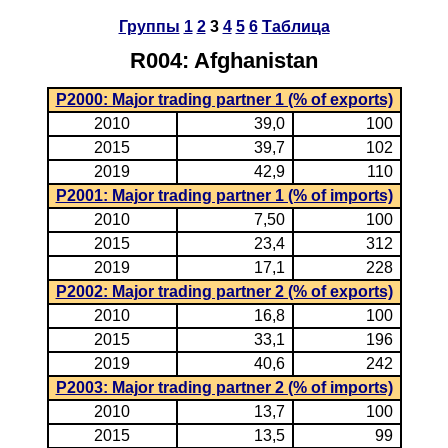
Группы
1
2
3
4
5
6
Таблица
R004: Afghanistan
P2000: Major trading partner 1 (% of exports)
2010
39,0
100
2015
39,7
102
2019
42,9
110
P2001: Major trading partner 1 (% of imports)
2010
7,50
100
2015
23,4
312
2019
17,1
228
P2002: Major trading partner 2 (% of exports)
2010
16,8
100
2015
33,1
196
2019
40,6
242
P2003: Major trading partner 2 (% of imports)
2010
13,7
100
2015
13,5
99