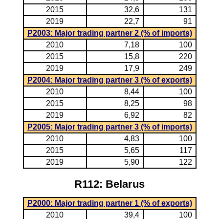
2015
32,6
131
2019
22,7
91
P2003: Major trading partner 2 (% of imports)
2010
7,18
100
2015
15,8
220
2019
17,9
249
P2004: Major trading partner 3 (% of exports)
2010
8,44
100
2015
8,25
98
2019
6,92
82
P2005: Major trading partner 3 (% of imports)
2010
4,83
100
2015
5,65
117
2019
5,90
122
R112: Belarus
P2000: Major trading partner 1 (% of exports)
2010
39,4
100