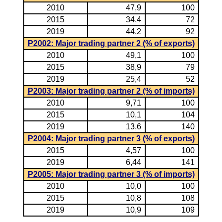
2010
47,9
100
2015
34,4
72
2019
44,2
92
P2002: Major trading partner 2 (% of exports)
2010
49,1
100
2015
38,9
79
2019
25,4
52
P2003: Major trading partner 2 (% of imports)
2010
9,71
100
2015
10,1
104
2019
13,6
140
P2004: Major trading partner 3 (% of exports)
2015
4,57
100
2019
6,44
141
P2005: Major trading partner 3 (% of imports)
2010
10,0
100
2015
10,8
108
2019
10,9
109