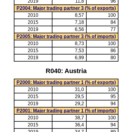
2019
11,8
96
P2004: Major trading partner 3 (% of exports)
2010
8,57
100
2015
7,18
84
2019
6,56
77
P2005: Major trading partner 3 (% of imports)
2010
8,73
100
2015
7,53
86
2019
6,99
80
R040: Austria
P2000: Major trading partner 1 (% of exports)
2010
31,0
100
2015
29,5
95
2019
29,2
94
P2001: Major trading partner 1 (% of imports)
2010
38,7
100
2015
36,4
94
2019
34,7
89