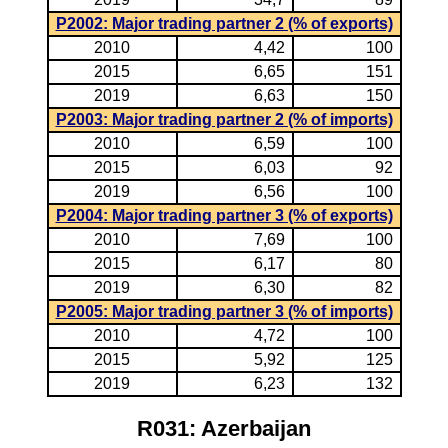
P2002: Major trading partner 2 (% of exports)
2010
4,42
100
2015
6,65
151
2019
6,63
150
P2003: Major trading partner 2 (% of imports)
2010
6,59
100
2015
6,03
92
2019
6,56
100
P2004: Major trading partner 3 (% of exports)
2010
7,69
100
2015
6,17
80
2019
6,30
82
P2005: Major trading partner 3 (% of imports)
2010
4,72
100
2015
5,92
125
2019
6,23
132
R031: Azerbaijan