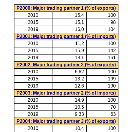
P2000: Major trading partner 1 (% of exports)
2010
15,4
100
2015
15,1
98
2019
16,0
104
P2001: Major trading partner 1 (% of imports)
2010
11,2
100
2015
15,9
142
2019
18,1
161
P2002: Major trading partner 2 (% of exports)
2010
6,62
100
2015
13,2
199
2019
12,6
190
P2003: Major trading partner 2 (% of imports)
2010
14,9
100
2015
10,5
70
2019
9,33
63
P2004: Major trading partner 3 (% of exports)
2010
10,4
100