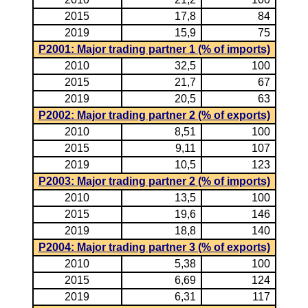
2015
17,8
84
2019
15,9
75
P2001: Major trading partner 1 (% of imports)
2010
32,5
100
2015
21,7
67
2019
20,5
63
P2002: Major trading partner 2 (% of exports)
2010
8,51
100
2015
9,11
107
2019
10,5
123
P2003: Major trading partner 2 (% of imports)
2010
13,5
100
2015
19,6
146
2019
18,8
140
P2004: Major trading partner 3 (% of exports)
2010
5,38
100
2015
6,69
124
2019
6,31
117