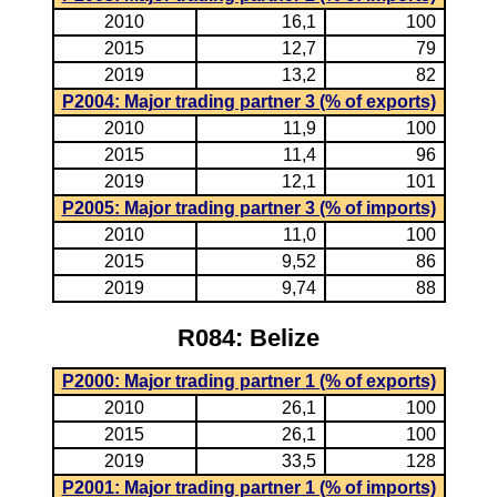
2010
16,1
100
2015
12,7
79
2019
13,2
82
P2004: Major trading partner 3 (% of exports)
2010
11,9
100
2015
11,4
96
2019
12,1
101
P2005: Major trading partner 3 (% of imports)
2010
11,0
100
2015
9,52
86
2019
9,74
88
R084: Belize
P2000: Major trading partner 1 (% of exports)
2010
26,1
100
2015
26,1
100
2019
33,5
128
P2001: Major trading partner 1 (% of imports)