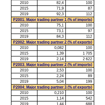
2010
82,4
100
2015
71,9
87
2019
92,3
112
P2001: Major trading partner 1 (% of imports)
2010
75,1
100
2015
73,1
97
2019
84,3
112
P2002: Major trading partner 2 (% of exports)
2010
0,082
100
2015
1,39
1 705
2019
2,14
2 622
P2003: Major trading partner 2 (% of imports)
2010
2,53
100
2015
2,24
89
2019
5,04
199
P2004: Major trading partner 3 (% of exports)
2010
0,210
100
2015
1,14
542
2019
1,44
688