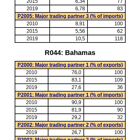
2015
6,34
77
2019
6,78
83
P2005: Major trading partner 3 (% of imports)
2010
8,91
100
2015
5,56
62
2019
10,5
118
R044: Bahamas
P2000: Major trading partner 1 (% of exports)
2010
76,0
100
2015
83,1
109
2019
27,6
36
P2001: Major trading partner 1 (% of imports)
2010
90,9
100
2015
81,9
90
2019
29,2
32
P2002: Major trading partner 2 (% of exports)
2019
26,7
100
P2003: Major trading partner 2 (% of imports)