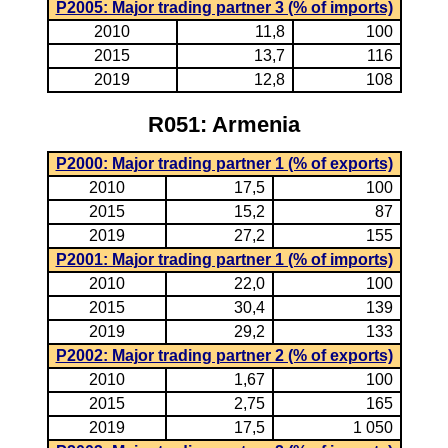
P2005: Major trading partner 3 (% of imports)
2010
11,8
100
2015
13,7
116
2019
12,8
108
R051: Armenia
P2000: Major trading partner 1 (% of exports)
2010
17,5
100
2015
15,2
87
2019
27,2
155
P2001: Major trading partner 1 (% of imports)
2010
22,0
100
2015
30,4
139
2019
29,2
133
P2002: Major trading partner 2 (% of exports)
2010
1,67
100
2015
2,75
165
2019
17,5
1 050