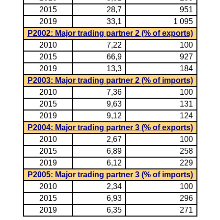
2015
28,7
951
2019
33,1
1 095
P2002: Major trading partner 2 (% of exports)
2010
7,22
100
2015
66,9
927
2019
13,3
184
P2003: Major trading partner 2 (% of imports)
2010
7,36
100
2015
9,63
131
2019
9,12
124
P2004: Major trading partner 3 (% of exports)
2010
2,67
100
2015
6,89
258
2019
6,12
229
P2005: Major trading partner 3 (% of imports)
2010
2,34
100
2015
6,93
296
2019
6,35
271