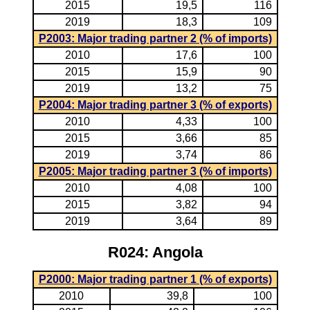
2015
19,5
116
2019
18,3
109
P2003: Major trading partner 2 (% of imports)
2010
17,6
100
2015
15,9
90
2019
13,2
75
P2004: Major trading partner 3 (% of exports)
2010
4,33
100
2015
3,66
85
2019
3,74
86
P2005: Major trading partner 3 (% of imports)
2010
4,08
100
2015
3,82
94
2019
3,64
89
R024: Angola
P2000: Major trading partner 1 (% of exports)
2010
39,8
100