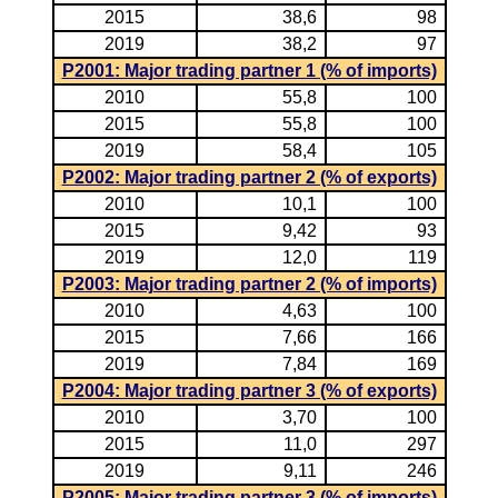
2015
38,6
98
2019
38,2
97
P2001: Major trading partner 1 (% of imports)
2010
55,8
100
2015
55,8
100
2019
58,4
105
P2002: Major trading partner 2 (% of exports)
2010
10,1
100
2015
9,42
93
2019
12,0
119
P2003: Major trading partner 2 (% of imports)
2010
4,63
100
2015
7,66
166
2019
7,84
169
P2004: Major trading partner 3 (% of exports)
2010
3,70
100
2015
11,0
297
2019
9,11
246
P2005: Major trading partner 3 (% of imports)