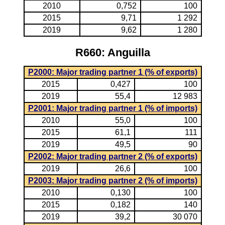
2010
0,752
100
2015
9,71
1 292
2019
9,62
1 280
R660: Anguilla
P2000: Major trading partner 1 (% of exports)
2015
0,427
100
2019
55,4
12 983
P2001: Major trading partner 1 (% of imports)
2010
55,0
100
2015
61,1
111
2019
49,5
90
P2002: Major trading partner 2 (% of exports)
2019
26,6
100
P2003: Major trading partner 2 (% of imports)
2010
0,130
100
2015
0,182
140
2019
39,2
30 070