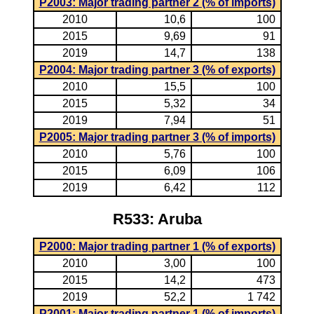
P2003: Major trading partner 2 (% of imports)
2010
10,6
100
2015
9,69
91
2019
14,7
138
P2004: Major trading partner 3 (% of exports)
2010
15,5
100
2015
5,32
34
2019
7,94
51
P2005: Major trading partner 3 (% of imports)
2010
5,76
100
2015
6,09
106
2019
6,42
112
R533: Aruba
P2000: Major trading partner 1 (% of exports)
2010
3,00
100
2015
14,2
473
2019
52,2
1 742
P2001: Major trading partner 1 (% of imports)