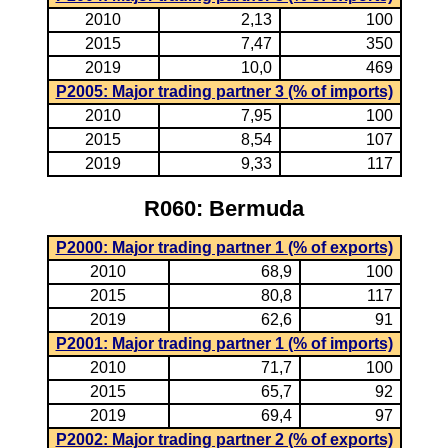
2010
2,13
100
2015
7,47
350
2019
10,0
469
P2005: Major trading partner 3 (% of imports)
2010
7,95
100
2015
8,54
107
2019
9,33
117
R060: Bermuda
P2000: Major trading partner 1 (% of exports)
2010
68,9
100
2015
80,8
117
2019
62,6
91
P2001: Major trading partner 1 (% of imports)
2010
71,7
100
2015
65,7
92
2019
69,4
97
P2002: Major trading partner 2 (% of exports)