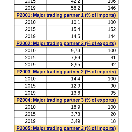
2015
42,2
106
2019
58,2
146
P2001: Major trading partner 1 (% of imports)
2010
10,1
100
2015
15,4
152
2019
14,5
144
P2002: Major trading partner 2 (% of exports)
2010
9,73
100
2015
7,89
81
2019
8,95
92
P2003: Major trading partner 2 (% of imports)
2010
14,4
100
2015
12,9
90
2019
13,6
95
P2004: Major trading partner 3 (% of exports)
2010
18,9
100
2015
3,73
20
2019
3,49
18
P2005: Major trading partner 3 (% of imports)