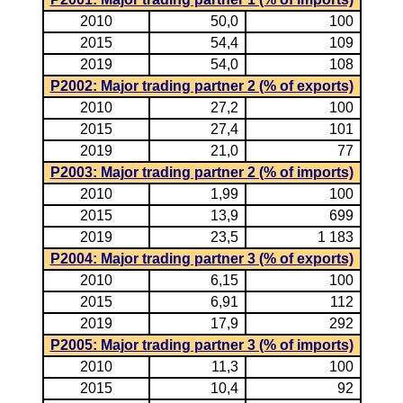
2010
50,0
100
2015
54,4
109
2019
54,0
108
P2002: Major trading partner 2 (% of exports)
2010
27,2
100
2015
27,4
101
2019
21,0
77
P2003: Major trading partner 2 (% of imports)
2010
1,99
100
2015
13,9
699
2019
23,5
1 183
P2004: Major trading partner 3 (% of exports)
2010
6,15
100
2015
6,91
112
2019
17,9
292
P2005: Major trading partner 3 (% of imports)
2010
11,3
100
2015
10,4
92