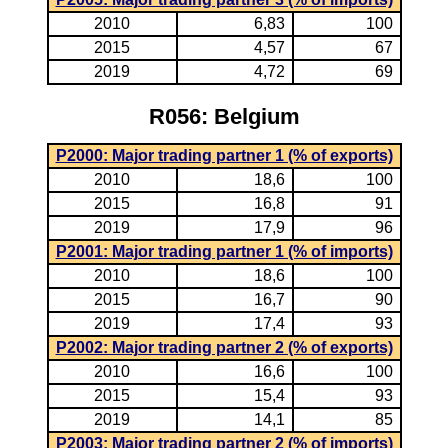
2010
6,83
100
2015
4,57
67
2019
4,72
69
R056: Belgium
P2000: Major trading partner 1 (% of exports)
2010
18,6
100
2015
16,8
91
2019
17,9
96
P2001: Major trading partner 1 (% of imports)
2010
18,6
100
2015
16,7
90
2019
17,4
93
P2002: Major trading partner 2 (% of exports)
2010
16,6
100
2015
15,4
93
2019
14,1
85
P2003: Major trading partner 2 (% of imports)