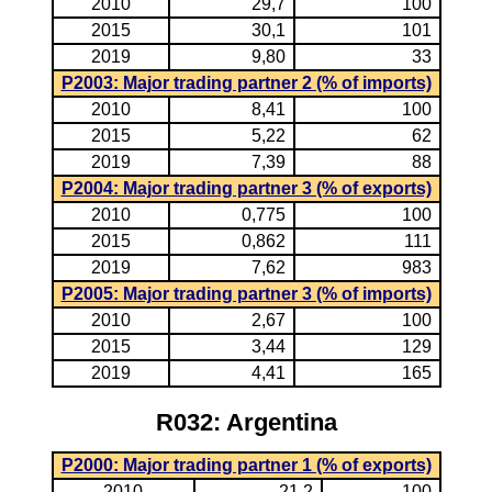
2010
29,7
100
2015
30,1
101
2019
9,80
33
P2003: Major trading partner 2 (% of imports)
2010
8,41
100
2015
5,22
62
2019
7,39
88
P2004: Major trading partner 3 (% of exports)
2010
0,775
100
2015
0,862
111
2019
7,62
983
P2005: Major trading partner 3 (% of imports)
2010
2,67
100
2015
3,44
129
2019
4,41
165
R032: Argentina
P2000: Major trading partner 1 (% of exports)
2010
21,2
100