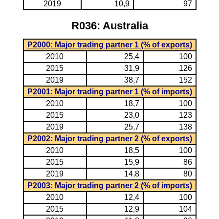
2019
10,9
97
R036: Australia
P2000: Major trading partner 1 (% of exports)
2010
25,4
100
2015
31,9
126
2019
38,7
152
P2001: Major trading partner 1 (% of imports)
2010
18,7
100
2015
23,0
123
2019
25,7
138
P2002: Major trading partner 2 (% of exports)
2010
18,5
100
2015
15,9
86
2019
14,8
80
P2003: Major trading partner 2 (% of imports)
2010
12,4
100
2015
12,9
104