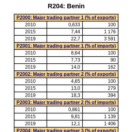
R204: Benin
P2000: Major trading partner 1 (% of exports)
2010
0,633
100
2015
7,44
1 176
2019
22,7
3 591
P2001: Major trading partner 1 (% of imports)
2010
8,64
100
2015
7,73
90
2019
14,0
162
P2002: Major trading partner 2 (% of exports)
2010
4,65
100
2015
13,0
279
2019
18,3
394
P2003: Major trading partner 2 (% of imports)
2010
0,861
100
2015
9,81
1 139
2019
12,1
1 406
P2004: Major trading partner 3 (% of exports)