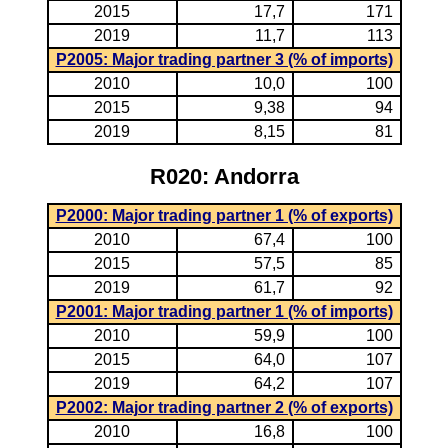
2015
17,7
171
2019
11,7
113
P2005: Major trading partner 3 (% of imports)
2010
10,0
100
2015
9,38
94
2019
8,15
81
R020: Andorra
P2000: Major trading partner 1 (% of exports)
2010
67,4
100
2015
57,5
85
2019
61,7
92
P2001: Major trading partner 1 (% of imports)
2010
59,9
100
2015
64,0
107
2019
64,2
107
P2002: Major trading partner 2 (% of exports)
2010
16,8
100