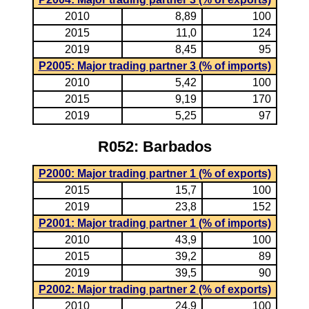
2010
8,89
100
2015
11,0
124
2019
8,45
95
P2005: Major trading partner 3 (% of imports)
2010
5,42
100
2015
9,19
170
2019
5,25
97
R052: Barbados
P2000: Major trading partner 1 (% of exports)
2015
15,7
100
2019
23,8
152
P2001: Major trading partner 1 (% of imports)
2010
43,9
100
2015
39,2
89
2019
39,5
90
P2002: Major trading partner 2 (% of exports)
2010
24,9
100