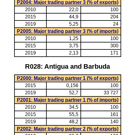
P2004: Major trading partner 3 (% of exports)
2010
22,0
100
2015
44,9
204
2019
5,25
24
P2005: Major trading partner 3 (% of imports)
2010
1,25
100
2015
3,75
300
2019
2,13
171
R028: Antigua and Barbuda
P2000: Major trading partner 1 (% of exports)
2015
0,156
100
2019
52,7
33 727
P2001: Major trading partner 1 (% of imports)
2010
34,5
100
2015
55,5
161
2019
48,2
140
P2002: Major trading partner 2 (% of exports)