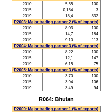
2010
5,55
100
2015
0,154
3
2019
18,4
332
P2003: Major trading partner 2 (% of imports)
2010
8,03
100
2015
14,7
184
2019
9,10
113
P2004: Major trading partner 3 (% of exports)
2010
8,22
100
2015
12,1
147
2019
6,15
75
P2005: Major trading partner 3 (% of imports)
2010
3,70
100
2015
3,94
106
2019
3,49
94
R064: Bhutan
P2000: Major trading partner 1 (% of exports)