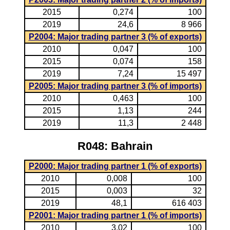
2015
0,274
100
2019
24,6
8 966
P2004: Major trading partner 3 (% of exports)
2010
0,047
100
2015
0,074
158
2019
7,24
15 497
P2005: Major trading partner 3 (% of imports)
2010
0,463
100
2015
1,13
244
2019
11,3
2 448
R048: Bahrain
P2000: Major trading partner 1 (% of exports)
2010
0,008
100
2015
0,003
32
2019
48,1
616 403
P2001: Major trading partner 1 (% of imports)
2010
3,02
100