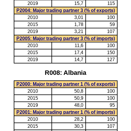
2019
15,7
115
P2004: Major trading partner 3 (% of exports)
2010
3,01
100
2015
1,78
59
2019
3,21
107
P2005: Major trading partner 3 (% of imports)
2010
11,6
100
2015
17,4
150
2019
14,7
127
R008: Albania
P2000: Major trading partner 1 (% of exports)
2010
50,8
100
2015
50,9
100
2019
48,0
95
P2001: Major trading partner 1 (% of imports)
2010
28,2
100
2015
30,3
107