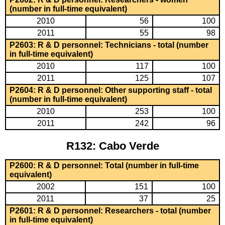
(number in full-time equivalent)
2010
56
100
2011
55
98
P2603: R & D personnel: Technicians - total (number
in full-time equivalent)
2010
117
100
2011
125
107
P2604: R & D personnel: Other supporting staff - total
(number in full-time equivalent)
2010
253
100
2011
242
96
R132: Cabo Verde
P2600: R & D personnel: Total (number in full-time
equivalent)
2002
151
100
2011
37
25
P2601: R & D personnel: Researchers - total (number
in full-time equivalent)