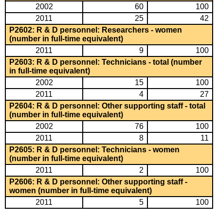
2002
60
100
2011
25
42
P2602: R & D personnel: Researchers - women
(number in full-time equivalent)
2011
9
100
P2603: R & D personnel: Technicians - total (number
in full-time equivalent)
2002
15
100
2011
4
27
P2604: R & D personnel: Other supporting staff - total
(number in full-time equivalent)
2002
76
100
2011
8
11
P2605: R & D personnel: Technicians - women
(number in full-time equivalent)
2011
2
100
P2606: R & D personnel: Other supporting staff -
women (number in full-time equivalent)
2011
5
100