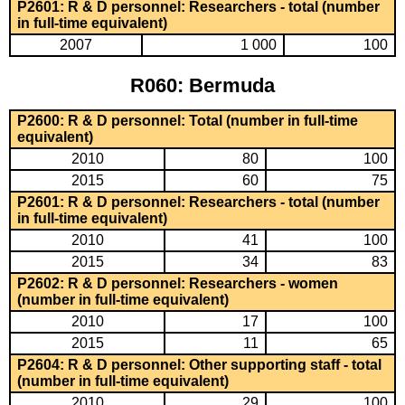
P2601: R & D personnel: Researchers - total (number
in full-time equivalent)
2007
1 000
100
R060: Bermuda
P2600: R & D personnel: Total (number in full-time
equivalent)
2010
80
100
2015
60
75
P2601: R & D personnel: Researchers - total (number
in full-time equivalent)
2010
41
100
2015
34
83
P2602: R & D personnel: Researchers - women
(number in full-time equivalent)
2010
17
100
2015
11
65
P2604: R & D personnel: Other supporting staff - total
(number in full-time equivalent)
2010
29
100