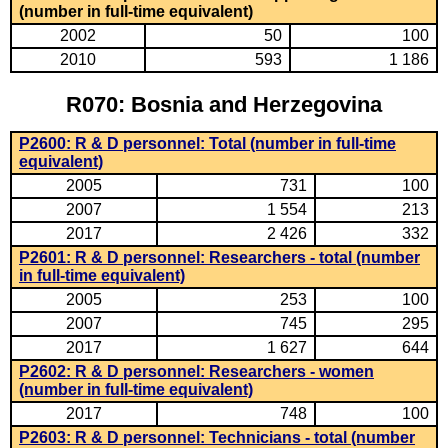
(number in full-time equivalent)
2002
50
100
2010
593
1 186
R070: Bosnia and Herzegovina
P2600: R & D personnel: Total (number in full-time
equivalent)
2005
731
100
2007
1 554
213
2017
2 426
332
P2601: R & D personnel: Researchers - total (number
in full-time equivalent)
2005
253
100
2007
745
295
2017
1 627
644
P2602: R & D personnel: Researchers - women
(number in full-time equivalent)
2017
748
100
P2603: R & D personnel: Technicians - total (number