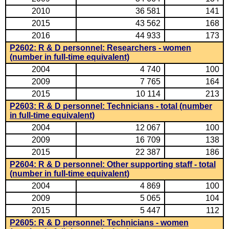
2010
36 581
141
2015
43 562
168
2016
44 933
173
P2602: R & D personnel: Researchers - women
(number in full-time equivalent)
2004
4 740
100
2009
7 765
164
2015
10 114
213
P2603: R & D personnel: Technicians - total (number
in full-time equivalent)
2004
12 067
100
2009
16 709
138
2015
22 387
186
P2604: R & D personnel: Other supporting staff - total
(number in full-time equivalent)
2004
4 869
100
2009
5 065
104
2015
5 447
112
P2605: R & D personnel: Technicians - women