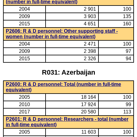
(number in full-time equivalent)
2004
2 901
100
2009
3 903
135
2015
4 651
160
P2606: R & D personnel: Other supporting staff -
women (number in full-time equivalent)
2004
2 471
100
2009
2 398
97
2015
2 326
94
R031: Azerbaijan
P2600: R & D personnel: Total (number in full-time
equivalent)
2005
18 164
100
2010
17 924
99
2017
20 580
113
P2601: R & D personnel: Researchers - total (number
in full-time equivalent)
2005
11 603
100