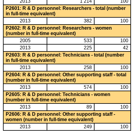
2013
1 214
100
P2601: R & D personnel: Researchers - total (number
in full-time equivalent)
2013
382
100
P2602: R & D personnel: Researchers - women
(number in full-time equivalent)
2005
533
100
2013
225
42
P2603: R & D personnel: Technicians - total (number
in full-time equivalent)
2013
258
100
P2604: R & D personnel: Other supporting staff - total
(number in full-time equivalent)
2013
574
100
P2605: R & D personnel: Technicians - women
(number in full-time equivalent)
2013
89
100
P2606: R & D personnel: Other supporting staff -
women (number in full-time equivalent)
2013
249
100