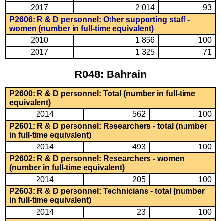
2017
2 014
93
P2606: R & D personnel: Other supporting staff -
women (number in full-time equivalent)
2010
1 866
100
2017
1 325
71
R048: Bahrain
P2600: R & D personnel: Total (number in full-time
equivalent)
2014
562
100
P2601: R & D personnel: Researchers - total (number
in full-time equivalent)
2014
493
100
P2602: R & D personnel: Researchers - women
(number in full-time equivalent)
2014
205
100
P2603: R & D personnel: Technicians - total (number
in full-time equivalent)
2014
23
100