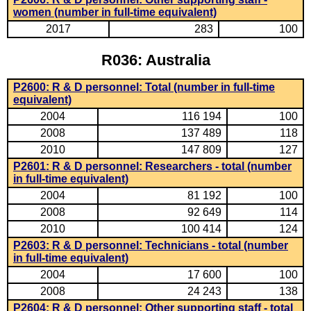
women (number in full-time equivalent)
2017
283
100
R036: Australia
P2600: R & D personnel: Total (number in full-time
equivalent)
2004
116 194
100
2008
137 489
118
2010
147 809
127
P2601: R & D personnel: Researchers - total (number
in full-time equivalent)
2004
81 192
100
2008
92 649
114
2010
100 414
124
P2603: R & D personnel: Technicians - total (number
in full-time equivalent)
2004
17 600
100
2008
24 243
138
P2604: R & D personnel: Other supporting staff - total