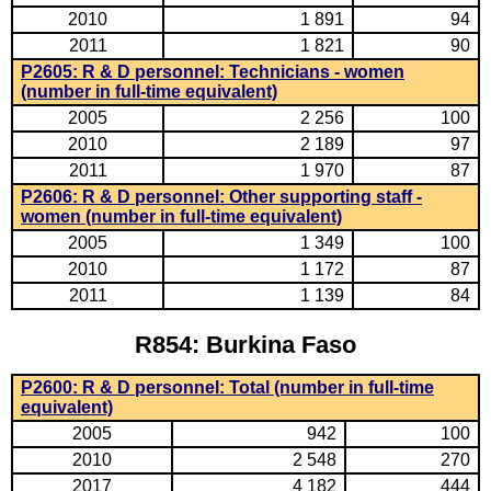
2010
1 891
94
2011
1 821
90
P2605: R & D personnel: Technicians - women
(number in full-time equivalent)
2005
2 256
100
2010
2 189
97
2011
1 970
87
P2606: R & D personnel: Other supporting staff -
women (number in full-time equivalent)
2005
1 349
100
2010
1 172
87
2011
1 139
84
R854: Burkina Faso
P2600: R & D personnel: Total (number in full-time
equivalent)
2005
942
100
2010
2 548
270
2017
4 182
444