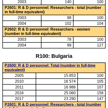
2003
140
100
P2601: R & D personnel: Researchers - total (number
in full-time equivalent)
2003
98
100
2004
102
104
P2602: R & D personnel: Researchers - women
(number in full-time equivalent)
2003
78
100
2004
99
127
R100: Bulgaria
P2600: R & D personnel: Total (number in full-time
equivalent)
2005
15 853
100
2010
16 574
105
2011
16 986
107
2016
25 060
158
2017
23 290
147
P2601: R & D personnel: Researchers - total (number