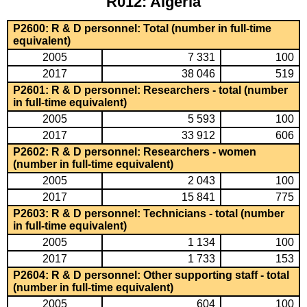
R012: Algeria
P2600: R & D personnel: Total (number in full-time
equivalent)
2005
7 331
100
2017
38 046
519
P2601: R & D personnel: Researchers - total (number
in full-time equivalent)
2005
5 593
100
2017
33 912
606
P2602: R & D personnel: Researchers - women
(number in full-time equivalent)
2005
2 043
100
2017
15 841
775
P2603: R & D personnel: Technicians - total (number
in full-time equivalent)
2005
1 134
100
2017
1 733
153
P2604: R & D personnel: Other supporting staff - total
(number in full-time equivalent)
2005
604
100