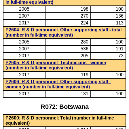
in full-time equivalent)
2005
198
100
2007
270
136
2017
224
113
P2604: R & D personnel: Other supporting staff - total
(number in full-time equivalent)
2005
280
100
2007
536
191
2017
205
73
P2605: R & D personnel: Technicians - women
(number in full-time equivalent)
2017
119
100
P2606: R & D personnel: Other supporting staff -
women (number in full-time equivalent)
2017
131
100
R072: Botswana
P2600: R & D personnel: Total (number in full-time
equivalent)