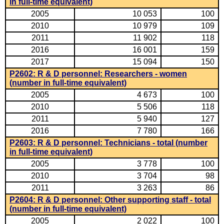
in full-time equivalent)
2005
10 053
100
2010
10 979
109
2011
11 902
118
2016
16 001
159
2017
15 094
150
P2602: R & D personnel: Researchers - women
(number in full-time equivalent)
2005
4 673
100
2010
5 506
118
2011
5 940
127
2016
7 780
166
P2603: R & D personnel: Technicians - total (number
in full-time equivalent)
2005
3 778
100
2010
3 704
98
2011
3 263
86
P2604: R & D personnel: Other supporting staff - total
(number in full-time equivalent)
2005
2 022
100