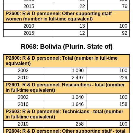
2015
22
76
P2606: R & D personnel: Other supporting staff -
women (number in full-time equivalent)
2010
13
100
2015
12
92
R068: Bolivia (Plurin. State of)
P2600: R & D personnel: Total (number in full-time
equivalent)
2002
1 090
100
2010
2 497
229
P2601: R & D personnel: Researchers - total (number
in full-time equivalent)
2002
1 040
100
2010
1 646
158
P2603: R & D personnel: Technicians - total (number
in full-time equivalent)
2010
258
100
P2604: R & D personnel: Other supporting staff - total