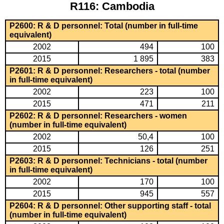
R116: Cambodia
P2600: R & D personnel: Total (number in full-time
equivalent)
2002
494
100
2015
1 895
383
P2601: R & D personnel: Researchers - total (number
in full-time equivalent)
2002
223
100
2015
471
211
P2602: R & D personnel: Researchers - women
(number in full-time equivalent)
2002
50,4
100
2015
126
251
P2603: R & D personnel: Technicians - total (number
in full-time equivalent)
2002
170
100
2015
945
557
P2604: R & D personnel: Other supporting staff - total
(number in full-time equivalent)