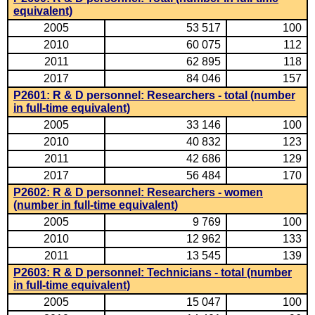
equivalent)
2005
53 517
100
2010
60 075
112
2011
62 895
118
2017
84 046
157
P2601: R & D personnel: Researchers - total (number
in full-time equivalent)
2005
33 146
100
2010
40 832
123
2011
42 686
129
2017
56 484
170
P2602: R & D personnel: Researchers - women
(number in full-time equivalent)
2005
9 769
100
2010
12 962
133
2011
13 545
139
P2603: R & D personnel: Technicians - total (number
in full-time equivalent)
2005
15 047
100