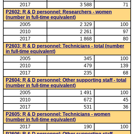
2017
3 588
71
P2602: R & D personnel: Researchers - women
(number in full-time equivalent)
2005
2 329
100
2010
2 261
97
2017
1 868
80
P2603: R & D personnel: Technicians - total (number
in full-time equivalent)
2005
345
100
2010
479
139
2017
235
68
P2604: R & D personnel: Other supporting staff - total
(number in full-time equivalent)
2005
1 491
100
2010
672
45
2017
531
36
P2605: R & D personnel: Technicians - women
(number in full-time equivalent)
2017
190
100
P2606: R & D personnel: Other supporting staff -