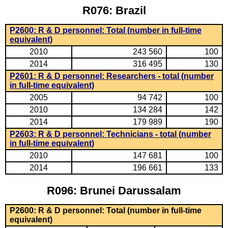
R076: Brazil
P2600: R & D personnel: Total (number in full-time
equivalent)
2010
243 560
100
2014
316 495
130
P2601: R & D personnel: Researchers - total (number
in full-time equivalent)
2005
94 742
100
2010
134 284
142
2014
179 989
190
P2603: R & D personnel: Technicians - total (number
in full-time equivalent)
2010
147 681
100
2014
196 661
133
R096: Brunei Darussalam
P2600: R & D personnel: Total (number in full-time
equivalent)