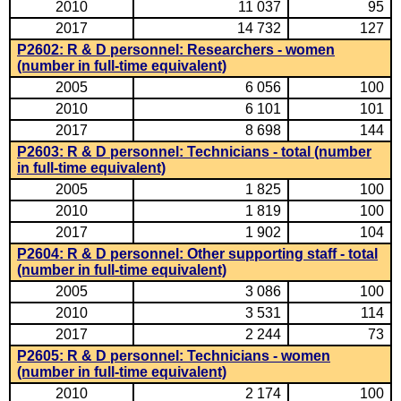
2010
11 037
95
2017
14 732
127
P2602: R & D personnel: Researchers - women
(number in full-time equivalent)
2005
6 056
100
2010
6 101
101
2017
8 698
144
P2603: R & D personnel: Technicians - total (number
in full-time equivalent)
2005
1 825
100
2010
1 819
100
2017
1 902
104
P2604: R & D personnel: Other supporting staff - total
(number in full-time equivalent)
2005
3 086
100
2010
3 531
114
2017
2 244
73
P2605: R & D personnel: Technicians - women
(number in full-time equivalent)
2010
2 174
100