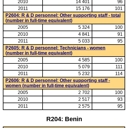
2010
14 401
96
2011
15 176
101
P2604: R & D personnel: Other supporting staff - total
(number in full-time equivalent)
2005
5 324
100
2010
4 841
91
2011
5 033
95
P2605: R & D personnel: Technicians - women
(number in full-time equivalent)
2005
4 585
100
2010
5 079
111
2011
5 232
114
P2606: R & D personnel: Other supporting staff -
women (number in full-time equivalent)
2005
2 702
100
2010
2 517
93
2011
2 575
95
R204: Benin