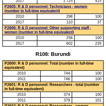
2017
1 725
415
P2605: R & D personnel: Technicians - women
(number in full-time equivalent)
2010
298
100
2017
110
37
P2606: R & D personnel: Other supporting staff -
women (number in full-time equivalent)
2010
256
100
2017
602
235
R108: Burundi
P2600: R & D personnel: Total (number in full-time
equivalent)
2010
744
100
2011
746
100
P2601: R & D personnel: Researchers - total (number
in full-time equivalent)
2010
374
100
2011
379
101
P2602: R & D personnel: Researchers - women