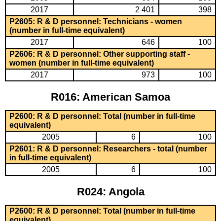
2017
2 401
398
P2605: R & D personnel: Technicians - women
(number in full-time equivalent)
2017
646
100
P2606: R & D personnel: Other supporting staff -
women (number in full-time equivalent)
2017
973
100
R016: American Samoa
P2600: R & D personnel: Total (number in full-time
equivalent)
2005
6
100
P2601: R & D personnel: Researchers - total (number
in full-time equivalent)
2005
6
100
R024: Angola
P2600: R & D personnel: Total (number in full-time
equivalent)