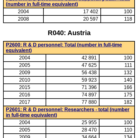
(number in full-time equivalent)
2004
17 402
100
2008
20 597
118
R040: Austria
P2600: R & D personnel: Total (number in full-time
equivalent)
2004
42 891
100
2005
47 625
111
2009
56 438
132
2010
59 923
140
2015
71 396
166
2016
74 897
175
2017
77 880
182
P2601: R & D personnel: Researchers - total (number
in full-time equivalent)
2004
25 955
100
2005
28 470
110
2009
34 664
134