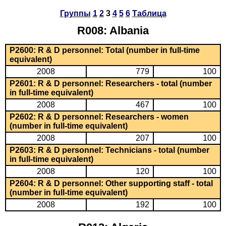
Группы
1
2
3
4
5
6
Таблица
R008: Albania
P2600: R & D personnel: Total (number in full-time
equivalent)
2008
779
100
P2601: R & D personnel: Researchers - total (number
in full-time equivalent)
2008
467
100
P2602: R & D personnel: Researchers - women
(number in full-time equivalent)
2008
207
100
P2603: R & D personnel: Technicians - total (number
in full-time equivalent)
2008
120
100
P2604: R & D personnel: Other supporting staff - total
(number in full-time equivalent)
2008
192
100