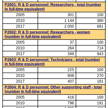
P2601: R & D personnel: Researchers - total (number
in full-time equivalent)
2005
301
100
2010
1 144
380
2017
2 050
681
P2602: R & D personnel: Researchers - women
(number in full-time equivalent)
2005
37
100
2010
264
714
2017
349
943
P2603: R & D personnel: Technicians - total (number
in full-time equivalent)
2005
225
100
2010
608
270
2017
407
181
P2604: R & D personnel: Other supporting staff - total
(number in full-time equivalent)
2005
416
100
2010
796
191