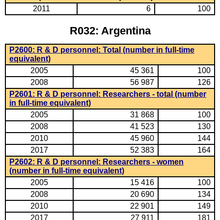
2011
6
100
R032: Argentina
P2600: R & D personnel: Total (number in full-time
equivalent)
2005
45 361
100
2008
56 987
126
P2601: R & D personnel: Researchers - total (number
in full-time equivalent)
2005
31 868
100
2008
41 523
130
2010
45 960
144
2017
52 383
164
P2602: R & D personnel: Researchers - women
(number in full-time equivalent)
2005
15 416
100
2008
20 690
134
2010
22 901
149
2017
27 911
181