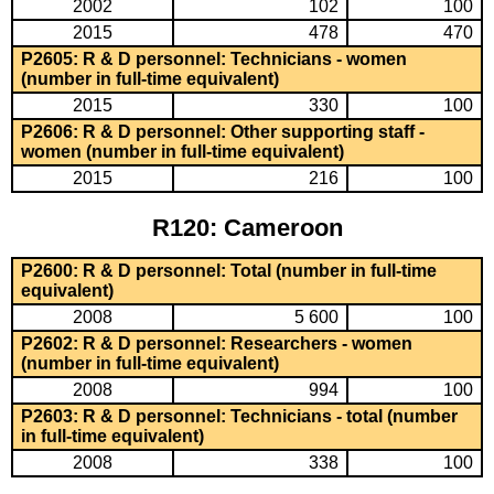
2002
102
100
2015
478
470
P2605: R & D personnel: Technicians - women
(number in full-time equivalent)
2015
330
100
P2606: R & D personnel: Other supporting staff -
women (number in full-time equivalent)
2015
216
100
R120: Cameroon
P2600: R & D personnel: Total (number in full-time
equivalent)
2008
5 600
100
P2602: R & D personnel: Researchers - women
(number in full-time equivalent)
2008
994
100
P2603: R & D personnel: Technicians - total (number
in full-time equivalent)
2008
338
100