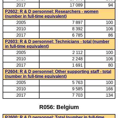
2017
17 089
94
P2602: R & D personnel: Researchers - women
(number in full-time equivalent)
2005
7 897
100
2010
8 392
106
2017
6 785
86
P2603: R & D personnel: Technicians - total (number
in full-time equivalent)
2005
2 112
100
2010
2 248
106
2017
1 691
80
P2604: R & D personnel: Other supporting staff - total
(number in full-time equivalent)
2005
5 763
100
2010
9 585
166
2017
7 703
134
R056: Belgium
P2600: R & D personnel: Total (number in full-time