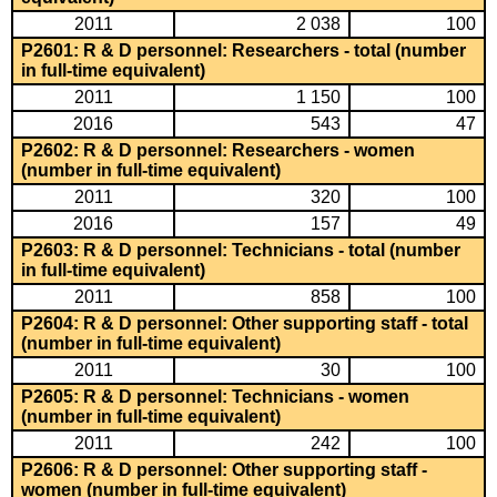
2011
2 038
100
P2601: R & D personnel: Researchers - total (number
in full-time equivalent)
2011
1 150
100
2016
543
47
P2602: R & D personnel: Researchers - women
(number in full-time equivalent)
2011
320
100
2016
157
49
P2603: R & D personnel: Technicians - total (number
in full-time equivalent)
2011
858
100
P2604: R & D personnel: Other supporting staff - total
(number in full-time equivalent)
2011
30
100
P2605: R & D personnel: Technicians - women
(number in full-time equivalent)
2011
242
100
P2606: R & D personnel: Other supporting staff -
women (number in full-time equivalent)