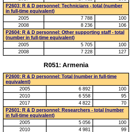
P2603: R & D personnel: Technicians - total (number
in full-time equivalent)
2005
7 788
100
2008
8 236
106
P2604: R & D personnel: Other supporting staff - total
(number in full-time equivalent)
2005
5 705
100
2008
7 228
127
R051: Armenia
P2600: R & D personnel: Total (number in full-time
equivalent)
2005
6 892
100
2010
6 558
95
2017
4 822
70
P2601: R & D personnel: Researchers - total (number
in full-time equivalent)
2005
5 056
100
2010
4 981
99