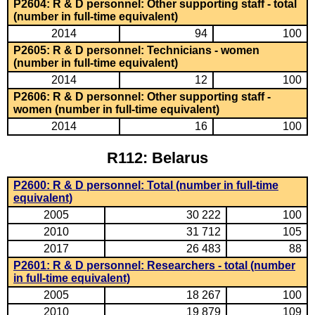
P2604: R & D personnel: Other supporting staff - total
(number in full-time equivalent)
2014
94
100
P2605: R & D personnel: Technicians - women
(number in full-time equivalent)
2014
12
100
P2606: R & D personnel: Other supporting staff -
women (number in full-time equivalent)
2014
16
100
R112: Belarus
P2600: R & D personnel: Total (number in full-time
equivalent)
2005
30 222
100
2010
31 712
105
2017
26 483
88
P2601: R & D personnel: Researchers - total (number
in full-time equivalent)
2005
18 267
100
2010
19 879
109